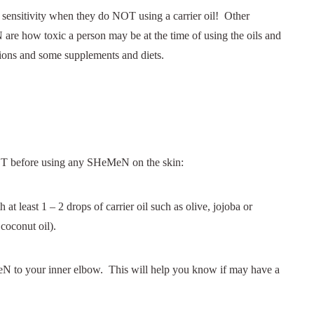
 sensitivity when they do NOT using a carrier oil! Other
 are how toxic a person may be at the time of using the oils and
tions and some supplements and diets.
 before using any SHeMeN on the skin:
 least 1 – 2 drops of carrier oil such as olive, jojoba or
 coconut oil).
eN to your inner elbow. This will help you know if may have a