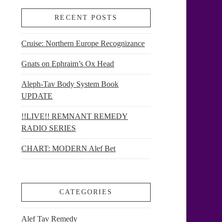
RECENT POSTS
Cruise: Northern Europe Recognizance
Gnats on Ephraim’s Ox Head
Aleph-Tav Body System Book
UPDATE
!!LIVE!! REMNANT REMEDY
RADIO SERIES
CHART: MODERN Alef Bet
CATEGORIES
Alef Tav Remedy