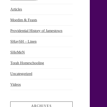
Articles
Moedim & Feasts
Providential History of Jamestown
SHaySH – Linen
SHeMeN
Torah Homeschooling
Uncategorized
Videos
ARCHIVES