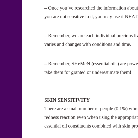
– Once you’ve researched the information about 
you are not sensitive to it, you may use it NEAT 
– Remember, we are each individual precious liv
varies and changes with conditions and time.
– Remember, SHeMeN (essential oils) are pow
take them for granted or underestimate them!
SKIN SENSITIVITY
There are a small number of people (0.1%) who m
redness reaction even when using the appropriate 
essential oil constituents combined with skin pro