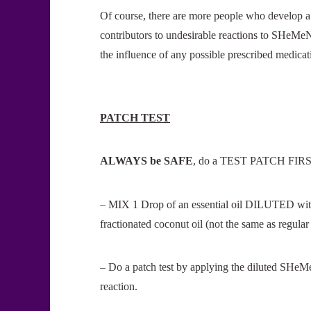
Of course, there are more people who develop a
contributors to undesirable reactions to SHeMeN
the influence of any possible prescribed medica
PATCH TEST
ALWAYS be SAFE
, do a TEST PATCH FIRST
– MIX 1 Drop of an essential oil DILUTED with at
fractionated coconut oil (not the same as regular
– Do a patch test by applying the diluted SHeM
reaction.