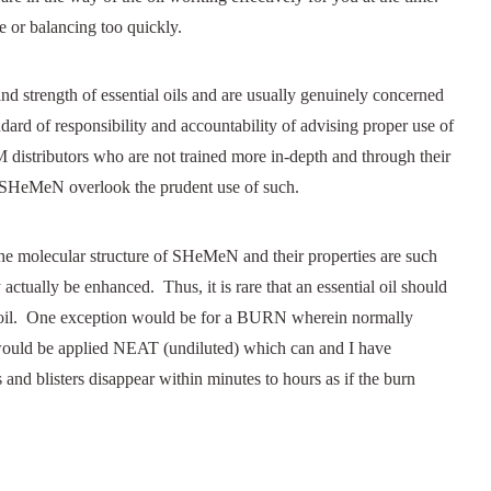
 or balancing too quickly.
d strength of essential oils and are usually genuinely concerned
ndard of responsibility and accountability of advising proper use of
 distributors who are not trained more in-depth and through their
ng SHeMeN overlook the prudent use of such.
the molecular structure of SHeMeN and their properties are such
y actually be enhanced. Thus, it is rare that an essential oil should
 oil. One exception would be for a BURN wherein normally
be applied NEAT (undiluted) which can and I have
listers disappear within minutes to hours as if the burn