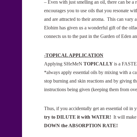
– Even with just smelling an oil, there can be 
encourages you to use oils that you resonate with
and are attracted to their aroma. This can vary 
Elohim has given us a wonderful gift of the olfa
connects us to the past in the Garden of Eden a
-TOPICAL APPLICATION
Applying SHeMeN
TOPICALLY
is a FASTER 
*always apply essential oils by mixing with a car
stop burning and skin reactions and by giving th
instructions being given (keeping them from ove
Thus, if you accidentally get an essential oil i
try to DILUTE it with WATER
!
It will make
DOWN the ABSORPTION RATE
!