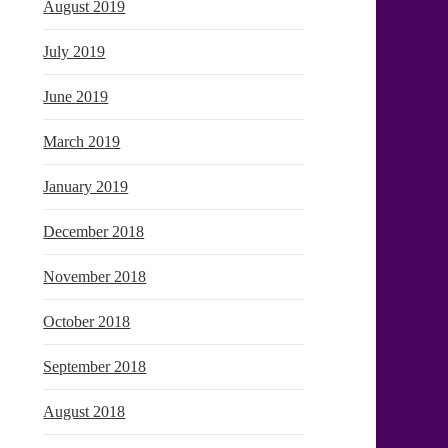
August 2019
July 2019
June 2019
March 2019
January 2019
December 2018
November 2018
October 2018
September 2018
August 2018