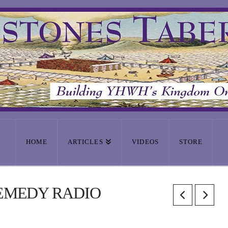
HOME
ARTICLES
VIDEOS
STORE
REMEDY RADIO