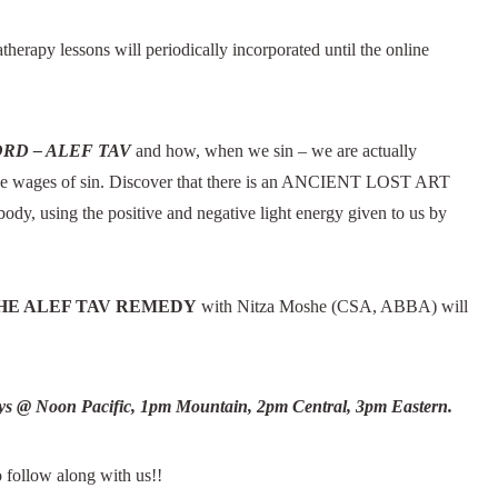
erapy lessons will periodically incorporated until the online
RD – ALEF TAV
and how, when we sin – we are actually
the wages of sin. Discover that there is an ANCIENT LOST ART
body, using the positive and negative light energy given to us by
HE ALEF TAV REMEDY
with Nitza Moshe (CSA, ABBA) will
ys @ Noon Pacific, 1pm Mountain, 2pm Central, 3pm Eastern.
o follow along with us!!