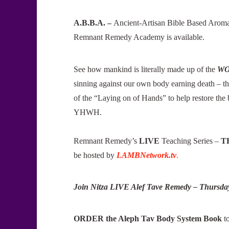
A.B.B.A. –
Ancient-Artisan Bible Based Aromath
Remnant Remedy Academy is available.
See how mankind is literally made up of the
WO
sinning against our own body earning death – 
of the “Laying on of Hands” to help restore the 
YHWH.
Remnant Remedy’s
LIVE
Teaching Series –
T
be hosted by
LAMBNetwork.tv
.
Join Nitza LIVE Alef Tave Remedy – Thursda
ORDER the Aleph Tav Body System Book
t