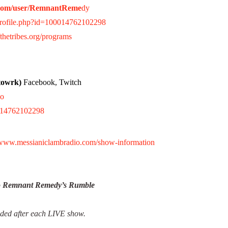
.com/user/RemnantReme
dy
profile.php?id=100014762102298
thetribes.org/programs
towrk)
Facebook, Twitch
io
0014762102298
//www.messianiclambradio.com/show-information
to Remnant Remedy’s Rumble
aded after each LIVE show.