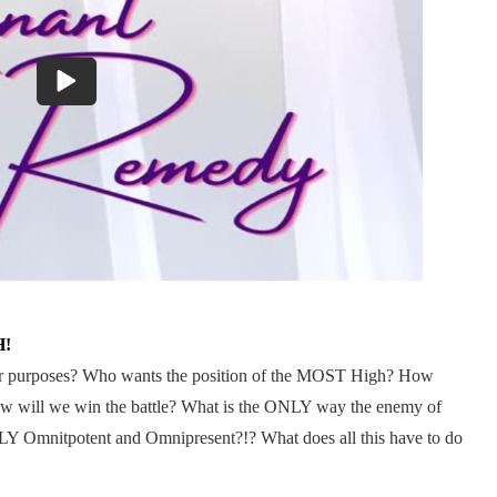
H!
eir purposes? Who wants the position of the MOST High? How
How will we win the battle? What is the ONLY way the enemy of
 Omnitpotent and Omnipresent?!? What does all this have to do