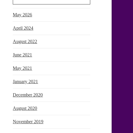
May 2026
April 2024
August 2022
June 2021
May 2021
January 2021
December 2020
August 2020
November 2019