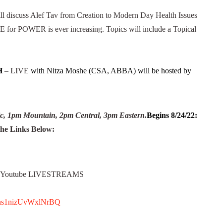
ll discuss Alef Tav from Creation to Modern Day Health Issues
for POWER is ever increasing. Topics will include a Topical
H
– LIVE
with Nitza Moshe (CSA, ABBA) will be hosted by
c, 1pm Mountain, 2pm Central, 3pm Eastern.
Begins 8/24/22:
e Links Below:
k, Youtube LIVESTREAMS
82ns1nizUvWxlNrBQ