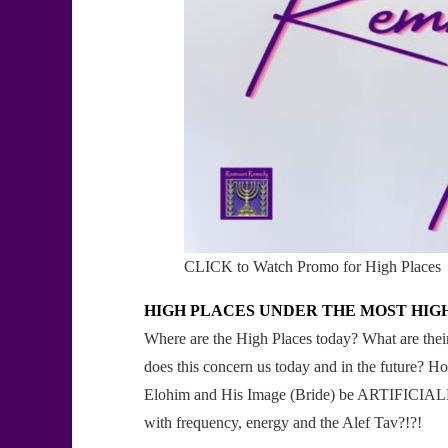
CLICK to Watch Promo for High Places
HIGH PLACES UNDER THE MOST HIG
Where are the High Places today? What are th
does this concern us today and in the future? 
Elohim and His Image (Bride) be ARTIFICIALLY
with frequency, energy and the Alef Tav?!?!