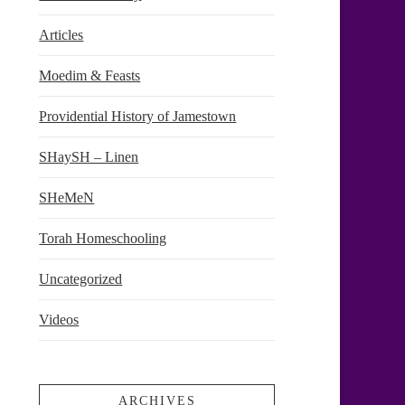
Articles
Moedim & Feasts
Providential History of Jamestown
SHaySH – Linen
SHeMeN
Torah Homeschooling
Uncategorized
Videos
ARCHIVES