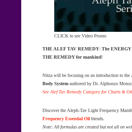
CLICK to see Video Promo
THE ALEF TAV REMEDY
:
The ENERGY L
THE REMEDY for mankind!
Nitza will be focusing on an introduction to the
Body System
authored by Dr. Alphonzo Monzo 
See Alef Tav Remedy Category for Charts & Oth
Discover the Aleph-Tav Light Frequency Manife
Frequency Essential Oil
blends.
Note: All formulas are created but not all on web