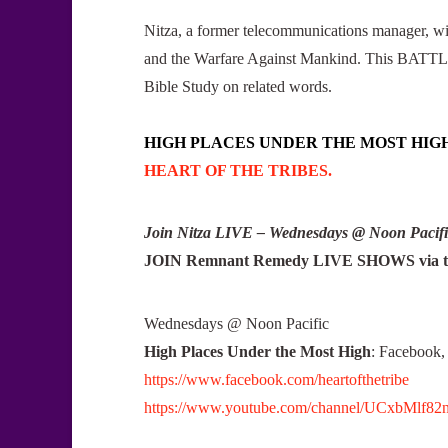
Nitza, a former telecommunications manager, wi
and the Warfare Against Mankind. This BATTLE 
Bible Study on related words.
HIGH PLACES UNDER THE MOST HIG
HEART OF THE TRIBES.
Join Nitza LIVE – Wednesdays @ Noon Pacifi
JOIN Remnant Remedy LIVE SHOWS via th
Wednesdays @ Noon Pacific
High Places Under the Most High
: Faceboo
https://www.facebook.com/heartofthetribe
https://www.youtube.com/channel/UCxbMlf