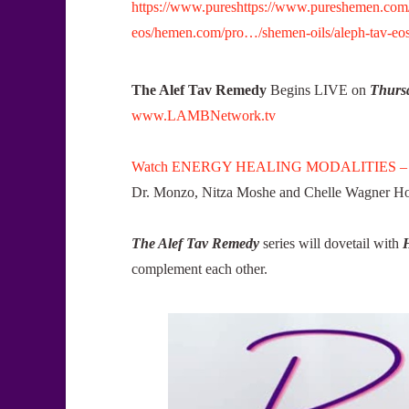
https://www.pureshttps://www.pureshemen.com/p
eos/hemen.com/pro…/shemen-oils/aleph-tav-eos
The Alef Tav Remedy
Begins LIVE on
Thursd
www.LAMBNetwork.tv
Watch ENERGY HEALING MODALITIES –
Dr. Monzo, Nitza Moshe and Chelle Wagner Host
The Alef Tav Remedy
series will dovetail with
complement each other.