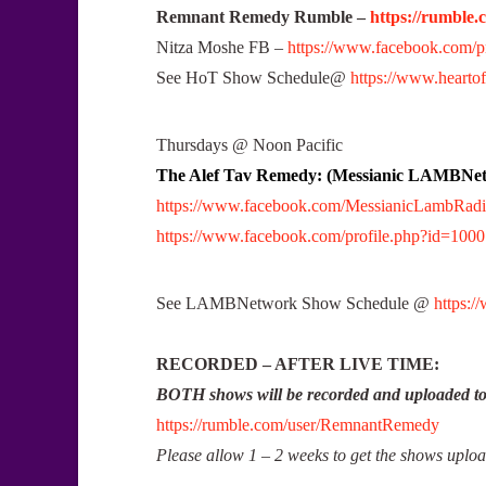
Remnant Remedy Rumble –
https://rumble
Nitza Moshe FB –
https://www.facebook.com/
See HoT Show Schedule@
https://www.heartof
Thursdays @ Noon Pacific
The Alef Tav Remedy: (Messianic LAMBNe
https://www.facebook.com/MessianicLambRad
https://www.facebook.com/profile.php?id=10
See LAMBNetwork Show Schedule @
https:
RECORDED – AFTER LIVE TIME:
BOTH shows will be recorded and uploaded 
https://rumble.com/user/RemnantRemedy
Please allow 1 – 2 weeks to get the shows uplo