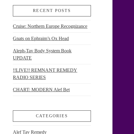
RECENT POSTS
Cruise: Northern Europe Recognizance
Gnats on Ephraim’s Ox Head
Aleph-Tav Body System Book
UPDATE
!!LIVE!! REMNANT REMEDY
RADIO SERIES
CHART: MODERN Alef Bet
CATEGORIES
Alef Tav Remedy