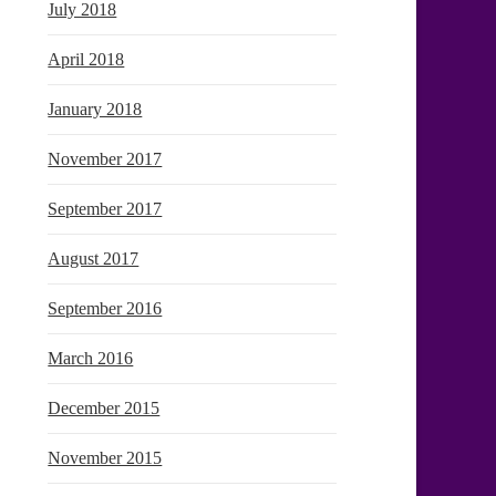
July 2018
April 2018
January 2018
November 2017
September 2017
August 2017
September 2016
March 2016
December 2015
November 2015