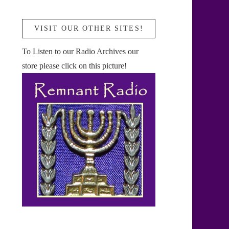
VISIT OUR OTHER SITES!
To Listen to our Radio Archives our
store please click on this picture!