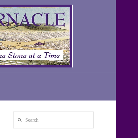
Search