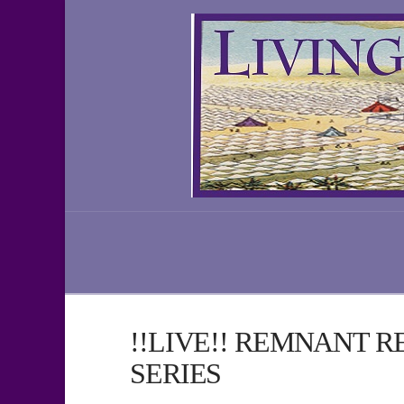
!!LIVE!! REMNANT 
SERIES