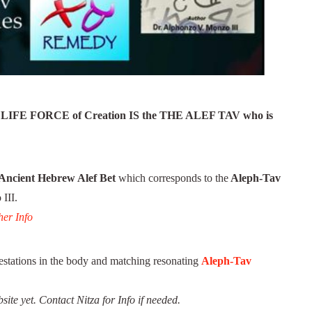
IFE FORCE of Creation IS the THE ALEF TAV who is
Ancient Hebrew Alef Bet
which corresponds to the
Aleph-Tav
III.
er Info
stations in the body and matching resonating
Aleph-Tav
site yet.
Contact Nitza for Info if needed.