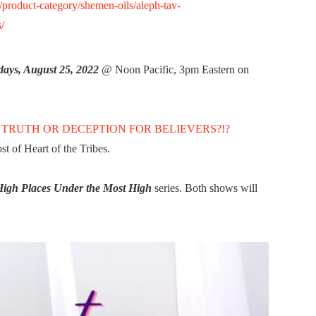
roduct-category/shemen-oils/aleph-tav-
/
ays, August 25, 2022
@ Noon Pacific, 3pm Eastern on
 TRUTH OR DECEPTION FOR BELIEVERS?!?
 of Heart of the Tribes.
High Places Under the Most High
series. Both shows will