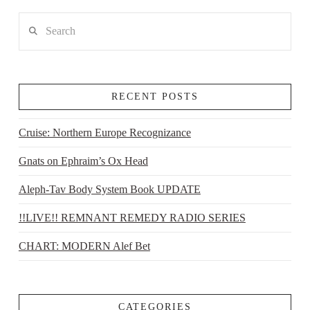
Search
RECENT POSTS
Cruise: Northern Europe Recognizance
Gnats on Ephraim’s Ox Head
Aleph-Tav Body System Book UPDATE
!!LIVE!! REMNANT REMEDY RADIO SERIES
CHART: MODERN Alef Bet
CATEGORIES