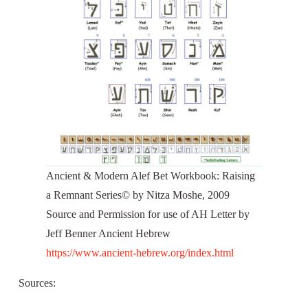
Ancient & Modern Alef Bet Workbook: Raising
a Remnant Series© by Nitza Moshe, 2009
Source and Permission for use of AH Letter by
Jeff Benner Ancient Hebrew
https://www.ancient-hebrew.org/index.html
Sources: