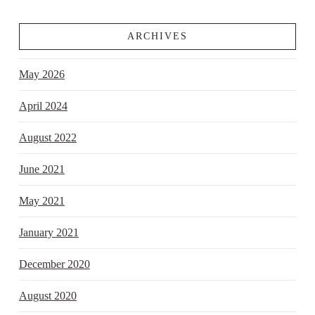
ARCHIVES
May 2026
April 2024
August 2022
June 2021
May 2021
January 2021
December 2020
August 2020