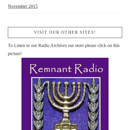
November 2015
VISIT OUR OTHER SITES!
To Listen to our Radio Archives our store please click on this
picture!