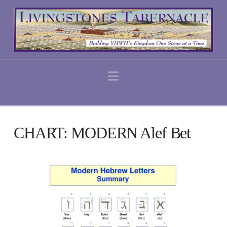
Navigation
CHART: MODERN Alef Bet