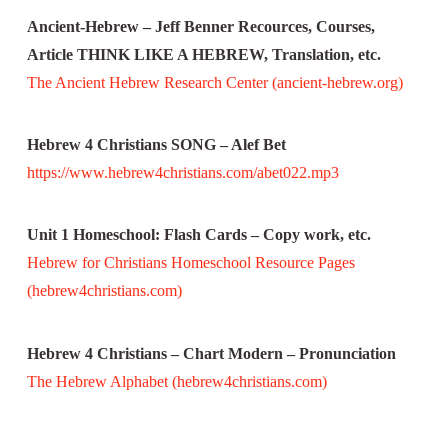
Ancient-Hebrew – Jeff Benner Recources, Courses,
Article THINK LIKE A HEBREW, Translation, etc.
The Ancient Hebrew Research Center (ancient-hebrew.org)
Hebrew 4 Christians SONG – Alef Bet
https://www.hebrew4christians.com/abet022.mp3
Unit 1 Homeschool: Flash Cards – Copy work, etc.
Hebrew for Christians Homeschool Resource Pages
(hebrew4christians.com)
Hebrew 4 Christians – Chart Modern – Pronunciation
The Hebrew Alphabet (hebrew4christians.com)