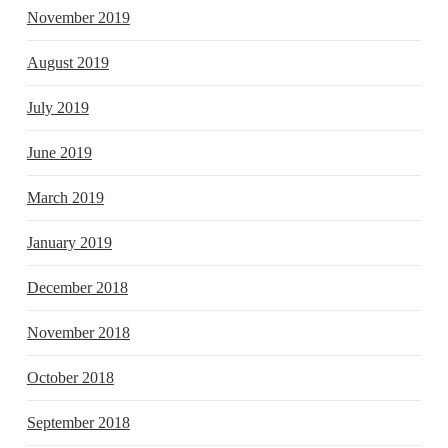
November 2019
August 2019
July 2019
June 2019
March 2019
January 2019
December 2018
November 2018
October 2018
September 2018