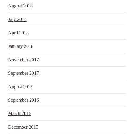
August 2018
July 2018
April 2018
January 2018
November 2017
September 2017
August 2017
September 2016
March 2016
December 2015