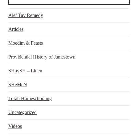
Alef Tav Remedy
Articles
Moedim & Feasts
Providential History of Jamestown
SHaySH – Linen
SHeMeN
Torah Homeschooling
Uncategorized
Videos