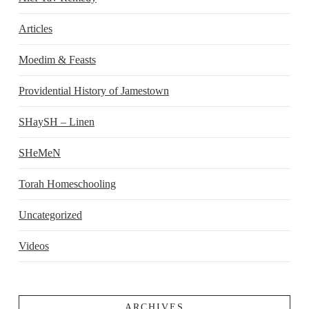
Articles
Moedim & Feasts
Providential History of Jamestown
SHaySH – Linen
SHeMeN
Torah Homeschooling
Uncategorized
Videos
ARCHIVES