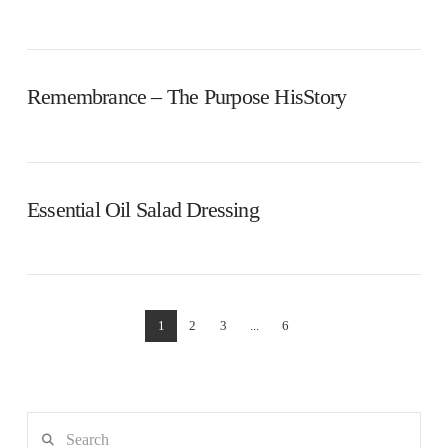
Remembrance – The Purpose HisStory
Essential Oil Salad Dressing
1
2
3
...
6
Search