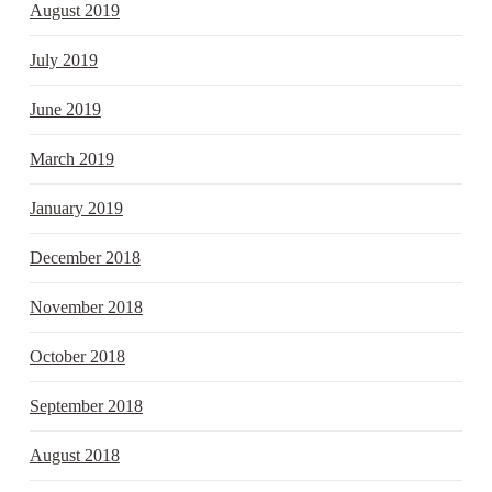
August 2019
July 2019
June 2019
March 2019
January 2019
December 2018
November 2018
October 2018
September 2018
August 2018