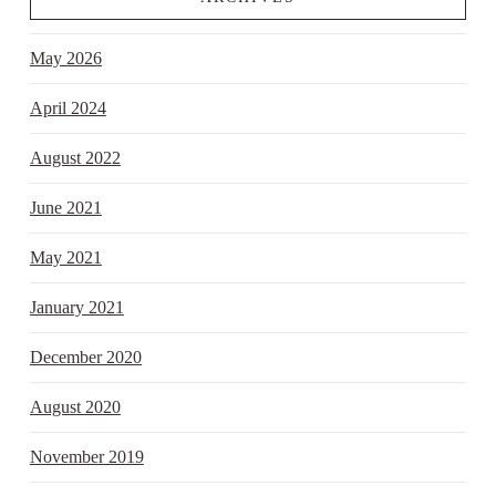
May 2026
April 2024
August 2022
June 2021
May 2021
January 2021
December 2020
August 2020
November 2019