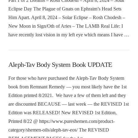
Part 1 of 2 Dreams – Rosh Chodesh – April 8, 2024 – Solar
Eclipse Day The Plague of Gnats on Ephraim’s Head Sets
Him Apart. April 8, 2024 – Solar Eclipse – Rosh Chodesh –
New Moon in Sign/Oth of Aries – The LAMB Real Life: I
have recently lost vision in my left eye which means I have …
Aleph-Tav Body System Book UPDATE
For those who have purchased the Aleph-Tav Body System
book from Remnant Remedy — you most likely have the 1st
Edition printed 8/2021. We have a few of them left and they
are discounted BECAUSE — last week –– the REVISED 1st
Edition was RELEASED! New REVISED 1st Edition,
Printed 8/22 @ https://www.pureshemen.com/product-
category/shemen-oils/aleph-tav-eos/ The REVISED