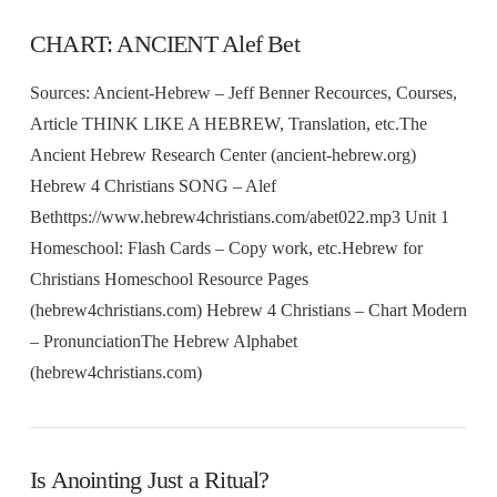
CHART: ANCIENT Alef Bet
Sources: Ancient-Hebrew – Jeff Benner Recources, Courses,
Article THINK LIKE A HEBREW, Translation, etc.The
Ancient Hebrew Research Center (ancient-hebrew.org)
Hebrew 4 Christians SONG – Alef
Bethttps://www.hebrew4christians.com/abet022.mp3 Unit 1
Homeschool: Flash Cards – Copy work, etc.Hebrew for
Christians Homeschool Resource Pages
(hebrew4christians.com) Hebrew 4 Christians – Chart Modern
– PronunciationThe Hebrew Alphabet
(hebrew4christians.com)
Is Anointing Just a Ritual?