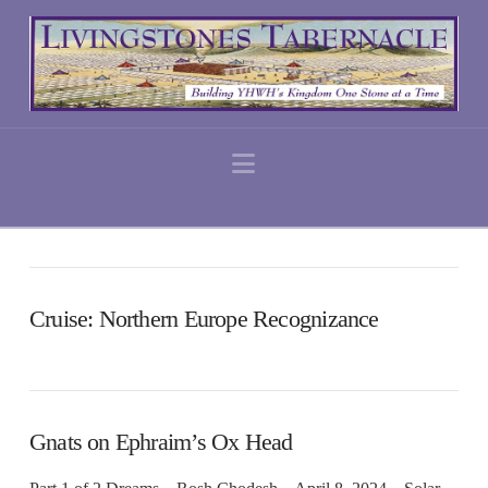
Navigation
Cruise: Northern Europe Recognizance
Gnats on Ephraim’s Ox Head