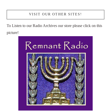
VISIT OUR OTHER SITES!
To Listen to our Radio Archives our store please click on this
picture!