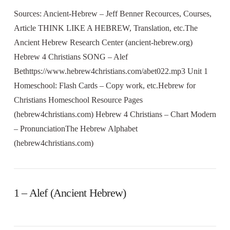
Sources: Ancient-Hebrew – Jeff Benner Recources, Courses,
Article THINK LIKE A HEBREW, Translation, etc.The
Ancient Hebrew Research Center (ancient-hebrew.org)
Hebrew 4 Christians SONG – Alef
Bethttps://www.hebrew4christians.com/abet022.mp3 Unit 1
Homeschool: Flash Cards – Copy work, etc.Hebrew for
Christians Homeschool Resource Pages
(hebrew4christians.com) Hebrew 4 Christians – Chart Modern
– PronunciationThe Hebrew Alphabet
(hebrew4christians.com)
1 – Alef (Ancient Hebrew)