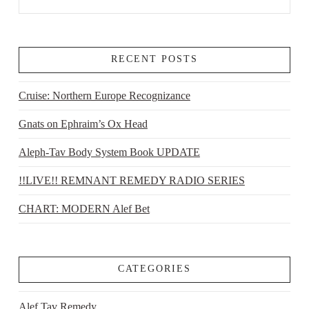
RECENT POSTS
Cruise: Northern Europe Recognizance
Gnats on Ephraim’s Ox Head
Aleph-Tav Body System Book UPDATE
!!LIVE!! REMNANT REMEDY RADIO SERIES
CHART: MODERN Alef Bet
CATEGORIES
Alef Tav Remedy