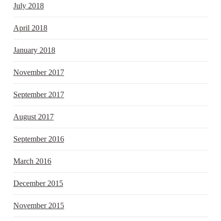
July 2018
April 2018
January 2018
November 2017
September 2017
August 2017
September 2016
March 2016
December 2015
November 2015