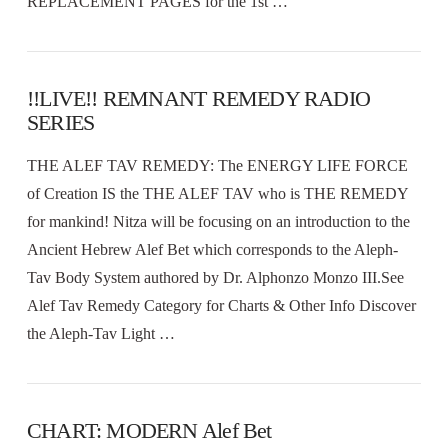
REPLACEMENT PAGES for the 1st …
!!LIVE!! REMNANT REMEDY RADIO
SERIES
THE ALEF TAV REMEDY: The ENERGY LIFE FORCE
of Creation IS the THE ALEF TAV who is THE REMEDY
for mankind! Nitza will be focusing on an introduction to the
Ancient Hebrew Alef Bet which corresponds to the Aleph-
Tav Body System authored by Dr. Alphonzo Monzo III.See
Alef Tav Remedy Category for Charts & Other Info Discover
the Aleph-Tav Light …
CHART: MODERN Alef Bet