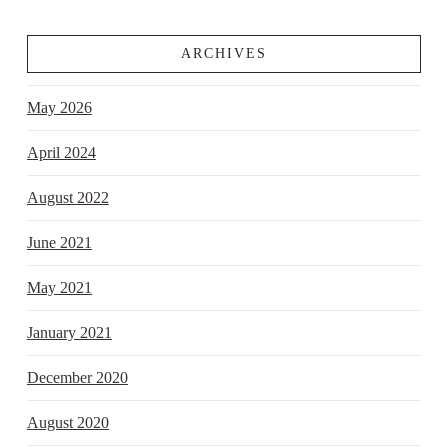
ARCHIVES
May 2026
April 2024
August 2022
June 2021
May 2021
January 2021
December 2020
August 2020