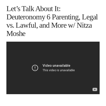
Let’s Talk About It:
Deuteronomy 6 Parenting, Legal
vs. Lawful, and More w/ Nitza
Moshe