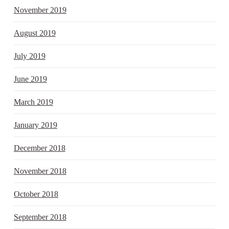
November 2019
August 2019
July 2019
June 2019
March 2019
January 2019
December 2018
November 2018
October 2018
September 2018