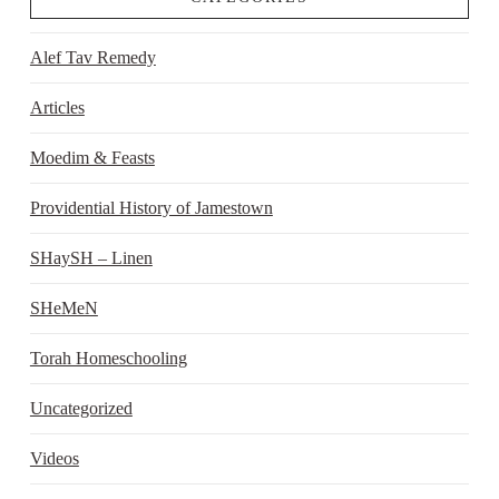
Alef Tav Remedy
Articles
Moedim & Feasts
Providential History of Jamestown
SHaySH – Linen
SHeMeN
Torah Homeschooling
Uncategorized
Videos