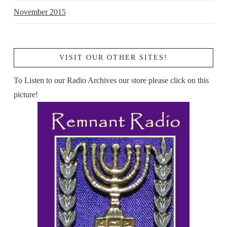
November 2015
VISIT OUR OTHER SITES!
To Listen to our Radio Archives our store please click on this
picture!