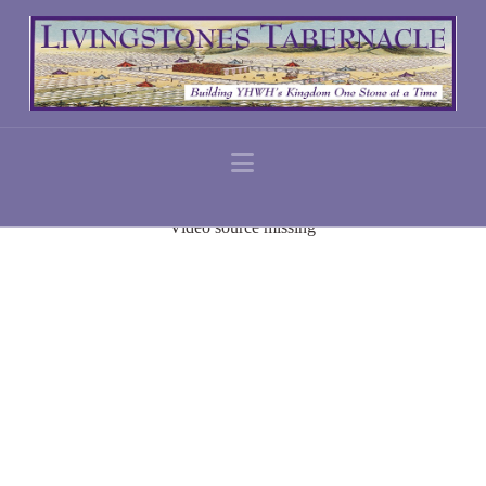
Navigation
Video source missing