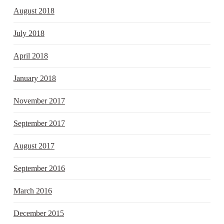
August 2018
July 2018
April 2018
January 2018
November 2017
September 2017
August 2017
September 2016
March 2016
December 2015