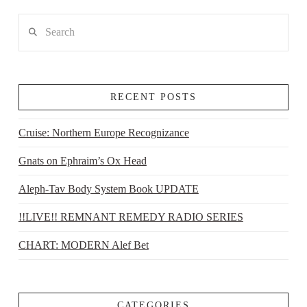
Search
RECENT POSTS
Cruise: Northern Europe Recognizance
Gnats on Ephraim’s Ox Head
Aleph-Tav Body System Book UPDATE
!!LIVE!! REMNANT REMEDY RADIO SERIES
CHART: MODERN Alef Bet
CATEGORIES