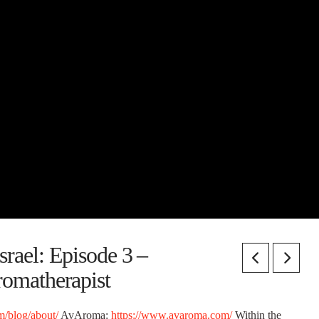
rael: Episode 3 –
omatherapist
/blog/about/
AvAroma:
https://www.avaroma.com/
Within the