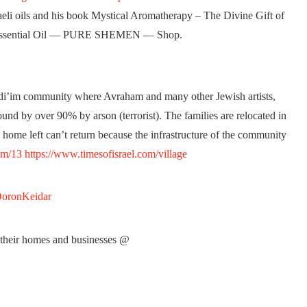
eli oils and his book Mystical Aromatherapy – The Divine Gift of
 Essential Oil — PURE SHEMEN — Shop.
’im community where Avraham and many other Jewish artists,
ound by over 90% by arson (terrorist). The families are relocated in
 home left can’t return because the infrastructure of the community
om/13
https://www.timesofisrael.com/village
DoronKeidar
their homes and businesses @