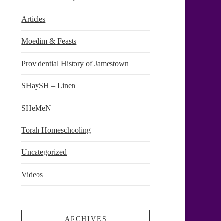
Articles
Moedim & Feasts
Providential History of Jamestown
SHaySH – Linen
SHeMeN
Torah Homeschooling
Uncategorized
Videos
ARCHIVES