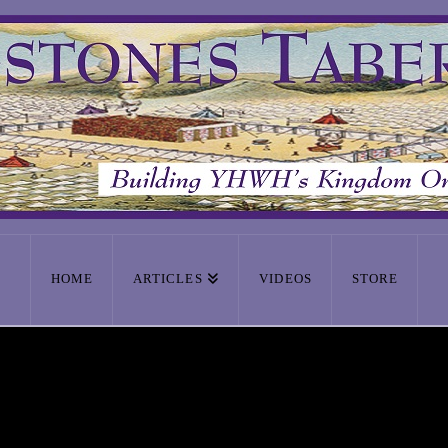
HOME
ARTICLES
VIDEOS
STORE