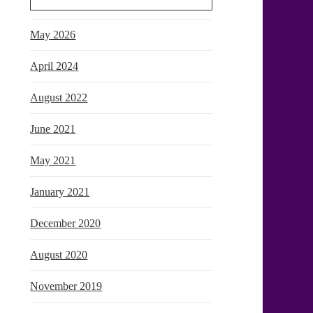
May 2026
April 2024
August 2022
June 2021
May 2021
January 2021
December 2020
August 2020
November 2019