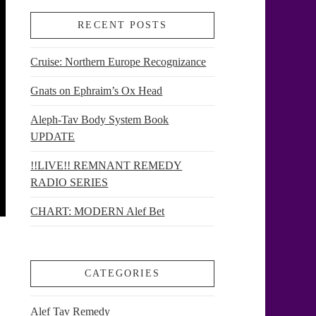
RECENT POSTS
Cruise: Northern Europe Recognizance
Gnats on Ephraim’s Ox Head
Aleph-Tav Body System Book
UPDATE
!!LIVE!! REMNANT REMEDY
RADIO SERIES
CHART: MODERN Alef Bet
CATEGORIES
Alef Tav Remedy