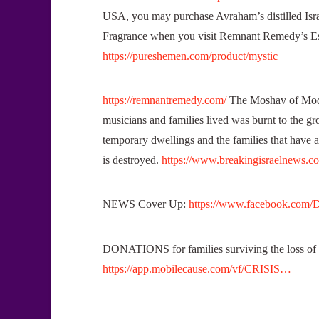
USA, you may purchase Avraham’s distilled Isra
Fragrance when you visit Remnant Remedy’s
https://pureshemen.com/product/mystic
https://remnantremedy.com/
The Moshav of Modi
musicians and families lived was burnt to the gr
temporary dwellings and the families that have a
is destroyed.
https://www.breakingisraelnews.c
NEWS Cover Up:
https://www.facebook.com/
DONATIONS for families surviving the loss of 
https://app.mobilecause.com/vf/CRISIS…