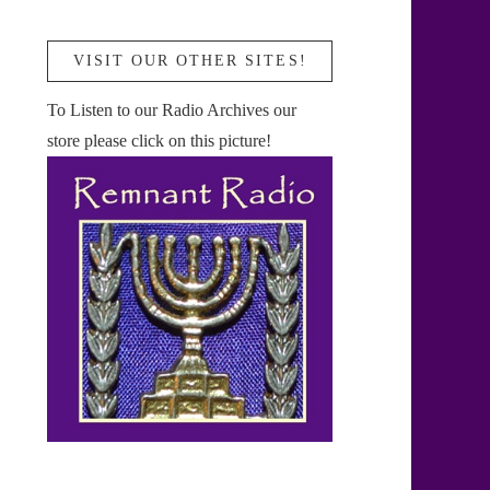
VISIT OUR OTHER SITES!
To Listen to our Radio Archives our
store please click on this picture!