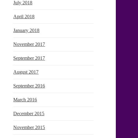
July 2018
April 2018
January 2018
November 2017
September 2017
August 2017
September 2016
March 2016
December 2015
November 2015