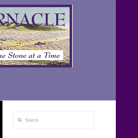
Search