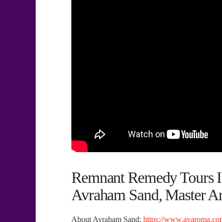
Remnant Remedy Tours Is
Avraham Sand, Master Ar
About Avraham Sand:
https://www.avaroma.com