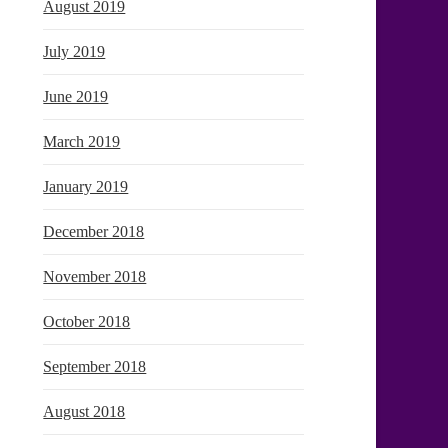
August 2019
July 2019
June 2019
March 2019
January 2019
December 2018
November 2018
October 2018
September 2018
August 2018