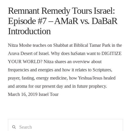
Remnant Remedy Tours Israel:
Episode #7 – AMaR vs. DaBaR
Introduction
Nitza Moshe teaches on Shabbat at Biblical Tamar Park in the
Arava Desert of Israel. Why does haSatan want to DIGITIZE
YOUR WORLD? Nitza shares an overview about
frequencies and energies and how it relates to Scriptures,
prayer, fasting, energy medicine, how Yeshua/Jesus healed
and aroma for our present day and in future prophecy.
March 16, 2019 Israel Tour
Search