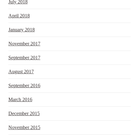
July 2018
April 2018
January 2018
November 2017
September 2017
August 2017
September 2016
March 2016
December 2015
November 2015