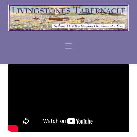
Navigation