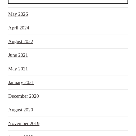
May 2026
April 2024
August 2022
June 2021
May 2021
January 2021
December 2020
August 2020
November 2019