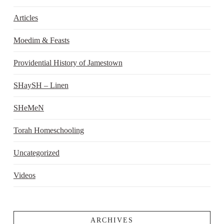
Articles
Moedim & Feasts
Providential History of Jamestown
SHaySH – Linen
SHeMeN
Torah Homeschooling
Uncategorized
Videos
ARCHIVES