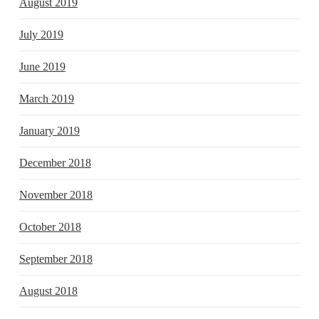
August 2019
July 2019
June 2019
March 2019
January 2019
December 2018
November 2018
October 2018
September 2018
August 2018