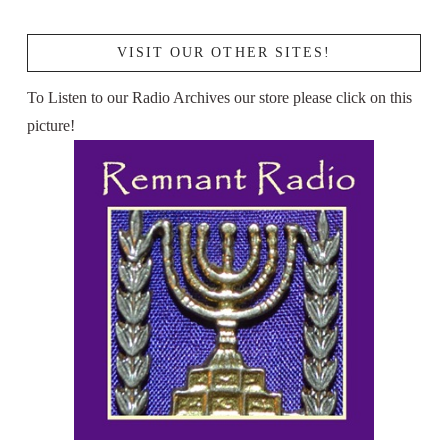
VISIT OUR OTHER SITES!
To Listen to our Radio Archives our store please click on this
picture!