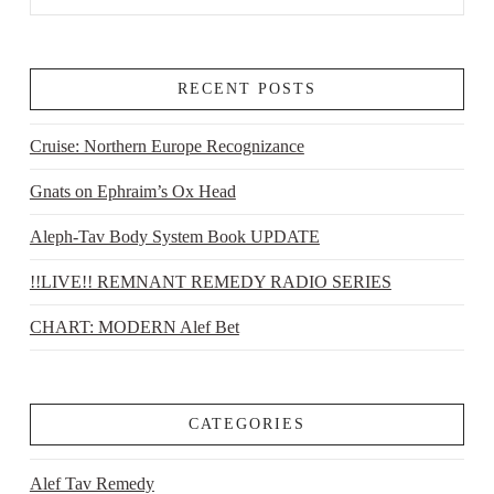
RECENT POSTS
Cruise: Northern Europe Recognizance
Gnats on Ephraim’s Ox Head
Aleph-Tav Body System Book UPDATE
!!LIVE!! REMNANT REMEDY RADIO SERIES
CHART: MODERN Alef Bet
CATEGORIES
Alef Tav Remedy