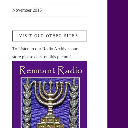
November 2015
VISIT OUR OTHER SITES!
To Listen to our Radio Archives our
store please click on this picture!