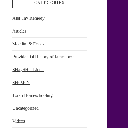
CATEGORIES
Alef Tav Remedy
Articles
Moedim & Feasts
Providential History of Jamestown
SHaySH – Linen
SHeMeN
Torah Homeschooling
Uncategorized
Videos