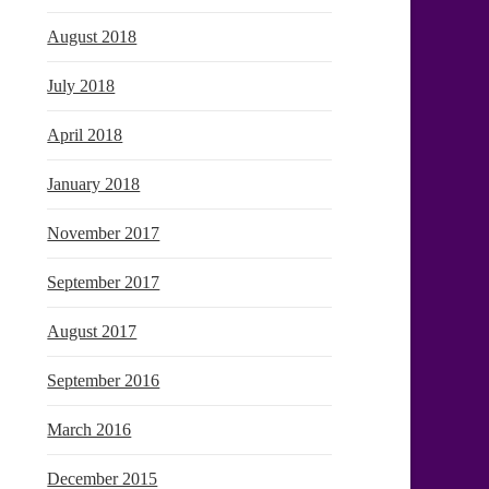
August 2018
July 2018
April 2018
January 2018
November 2017
September 2017
August 2017
September 2016
March 2016
December 2015