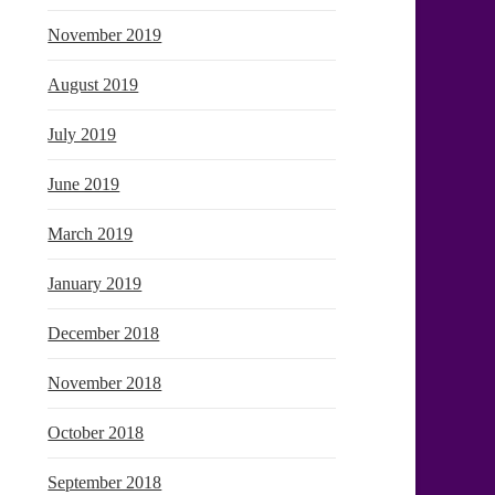
November 2019
August 2019
July 2019
June 2019
March 2019
January 2019
December 2018
November 2018
October 2018
September 2018