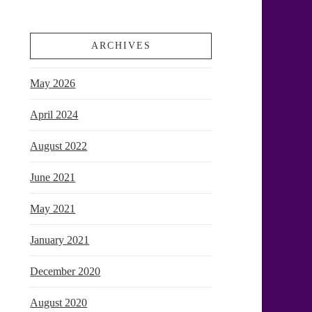
ARCHIVES
May 2026
April 2024
August 2022
June 2021
May 2021
January 2021
December 2020
August 2020