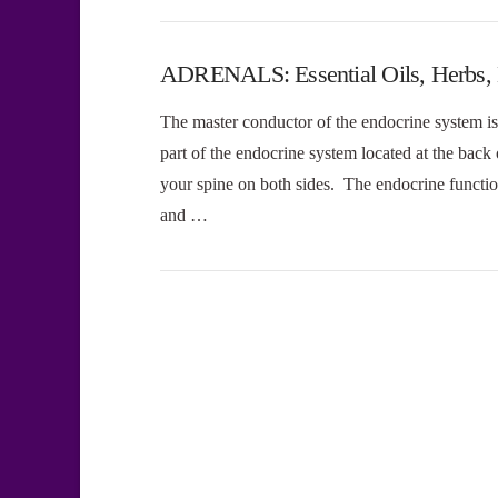
ADRENALS: Essential Oils, Herbs, D
The master conductor of the endocrine system is 
part of the endocrine system located at the back
your spine on both sides. The endocrine function
and …