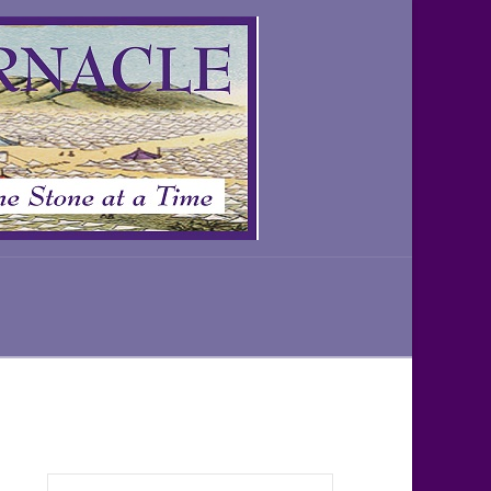
Search