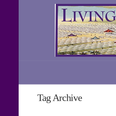
Tag Archive