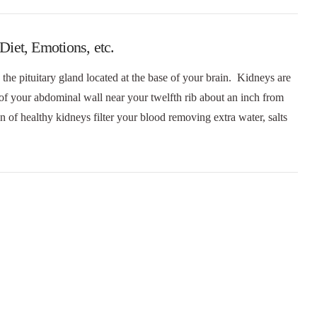
iet, Emotions, etc.
the pituitary gland located at the base of your brain. Kidneys are
 of your abdominal wall near your twelfth rib about an inch from
 of healthy kidneys filter your blood removing extra water, salts