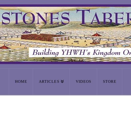
HOME
ARTICLES
VIDEOS
STORE