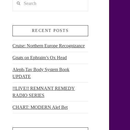
RECENT POSTS
Cruise: Northern Europe Recognizance
Gnats on Ephraim’s Ox Head
Aleph-Tav Body System Book
UPDATE
!!LIVE!! REMNANT REMEDY
RADIO SERIES
CHART: MODERN Alef Bet