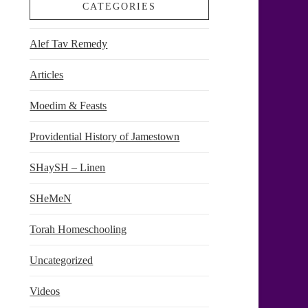
CATEGORIES
Alef Tav Remedy
Articles
Moedim & Feasts
Providential History of Jamestown
SHaySH – Linen
SHeMeN
Torah Homeschooling
Uncategorized
Videos