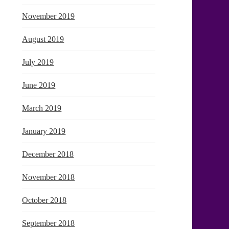
November 2019
August 2019
July 2019
June 2019
March 2019
January 2019
December 2018
November 2018
October 2018
September 2018