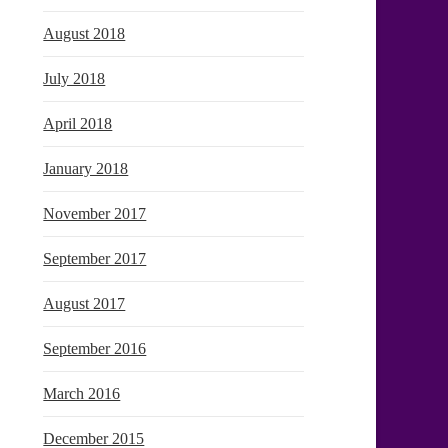
August 2018
July 2018
April 2018
January 2018
November 2017
September 2017
August 2017
September 2016
March 2016
December 2015