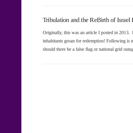
Tribulation and the ReBirth of Is
Originally, this was an article I posted in 2013. 
inhabitants groan for redemption! Following is 
should there be a false flag or national grid ou