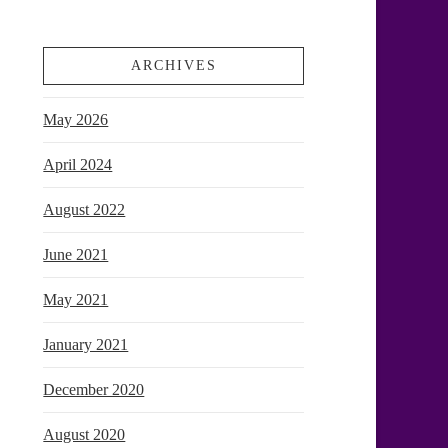
ARCHIVES
May 2026
April 2024
August 2022
June 2021
May 2021
January 2021
December 2020
August 2020