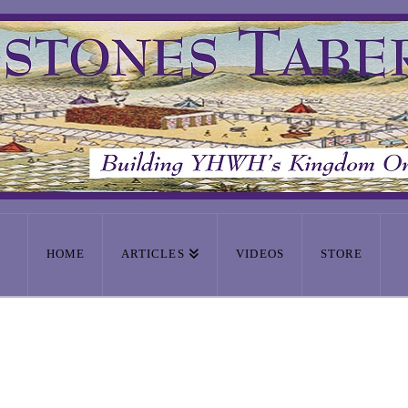
HOME
ARTICLES
VIDEOS
STORE