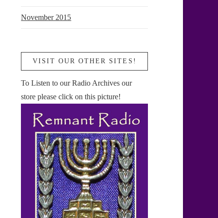
November 2015
VISIT OUR OTHER SITES!
To Listen to our Radio Archives our
store please click on this picture!