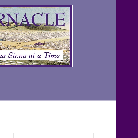
Search