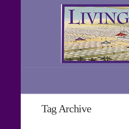
Tag Archive