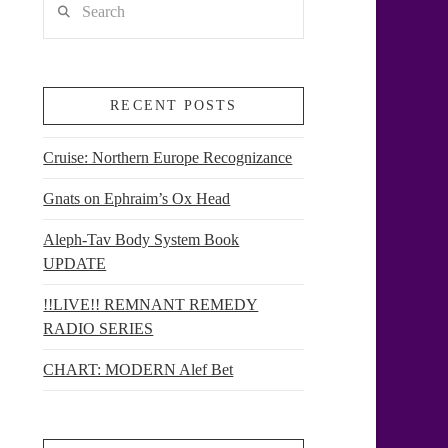
RECENT POSTS
Cruise: Northern Europe Recognizance
Gnats on Ephraim’s Ox Head
Aleph-Tav Body System Book
UPDATE
!!LIVE!! REMNANT REMEDY
RADIO SERIES
CHART: MODERN Alef Bet