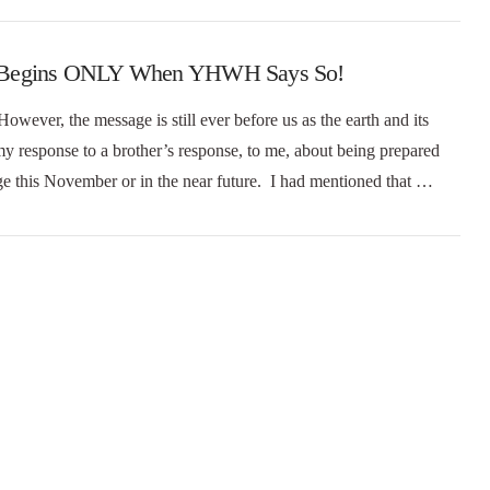
rael Begins ONLY When YHWH Says So!
However, the message is still ever before us as the earth and its
my response to a brother’s response, to me, about being prepared
tage this November or in the near future. I had mentioned that …