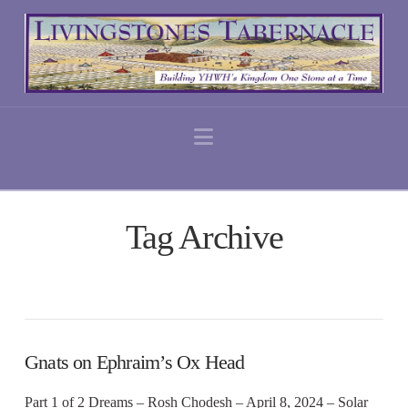
Navigation
Tag Archive
Gnats on Ephraim’s Ox Head
Part 1 of 2 Dreams – Rosh Chodesh – April 8, 2024 – Solar