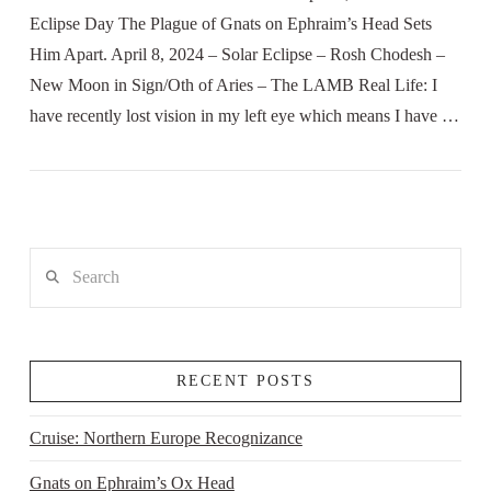
Eclipse Day The Plague of Gnats on Ephraim’s Head Sets
Him Apart. April 8, 2024 – Solar Eclipse – Rosh Chodesh –
New Moon in Sign/Oth of Aries – The LAMB Real Life: I
have recently lost vision in my left eye which means I have …
Search
RECENT POSTS
Cruise: Northern Europe Recognizance
Gnats on Ephraim’s Ox Head