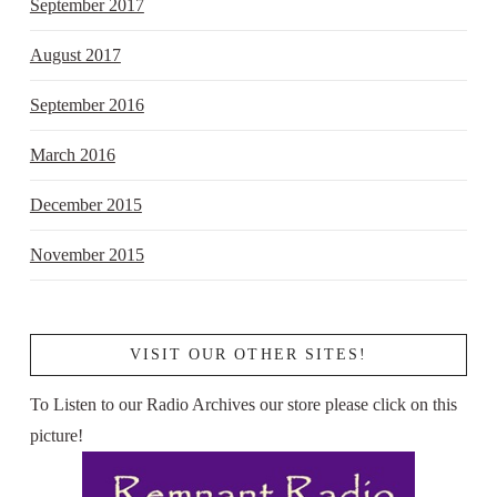
September 2017
August 2017
September 2016
March 2016
December 2015
November 2015
VISIT OUR OTHER SITES!
To Listen to our Radio Archives our store please click on this
picture!