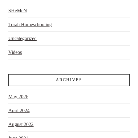
SHeMeN
Torah Homeschooling
Uncategorized
Videos
ARCHIVES
May 2026
April 2024
August 2022