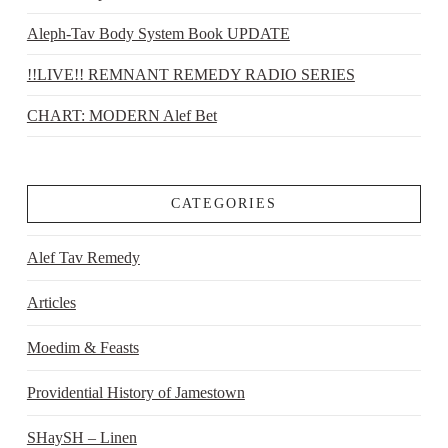
Aleph-Tav Body System Book UPDATE
!!LIVE!! REMNANT REMEDY RADIO SERIES
CHART: MODERN Alef Bet
CATEGORIES
Alef Tav Remedy
Articles
Moedim & Feasts
Providential History of Jamestown
SHaySH – Linen