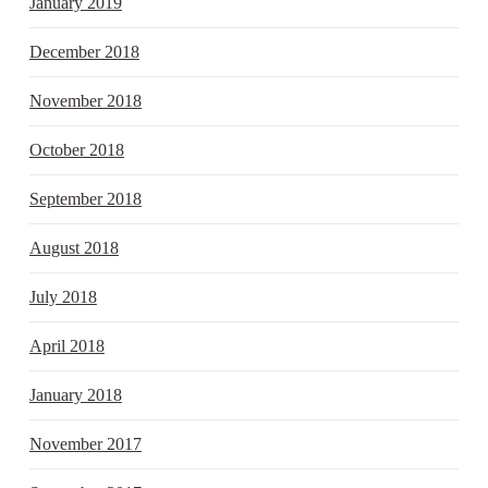
January 2019
December 2018
November 2018
October 2018
September 2018
August 2018
July 2018
April 2018
January 2018
November 2017