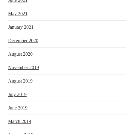
June 2021
May 2021
January 2021
December 2020
August 2020
November 2019
August 2019
July 2019
June 2019
March 2019