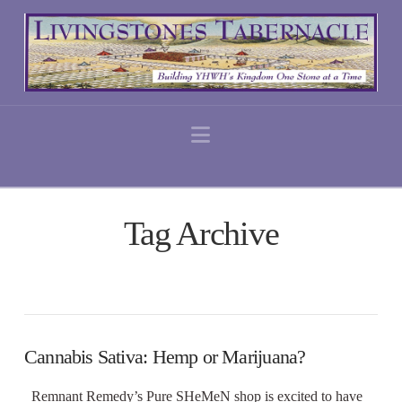
Navigation
Tag Archive
Cannabis Sativa: Hemp or Marijuana?
Remnant Remedy’s Pure SHeMeN shop is excited to have