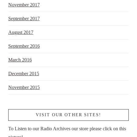
November 2017
September 2017
August 2017
September 2016
March 2016
December 2015
November 2015
VISIT OUR OTHER SITES!
To Listen to our Radio Archives our store please click on this