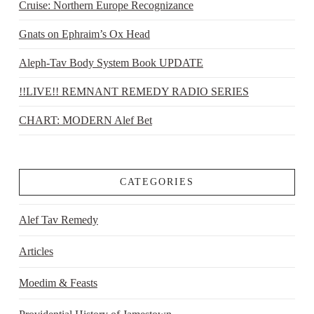
Cruise: Northern Europe Recognizance
Gnats on Ephraim’s Ox Head
Aleph-Tav Body System Book UPDATE
!!LIVE!! REMNANT REMEDY RADIO SERIES
CHART: MODERN Alef Bet
CATEGORIES
Alef Tav Remedy
Articles
Moedim & Feasts