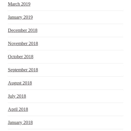
March 2019
January 2019
December 2018
November 2018
October 2018
September 2018
August 2018
July 2018
April 2018
January 2018