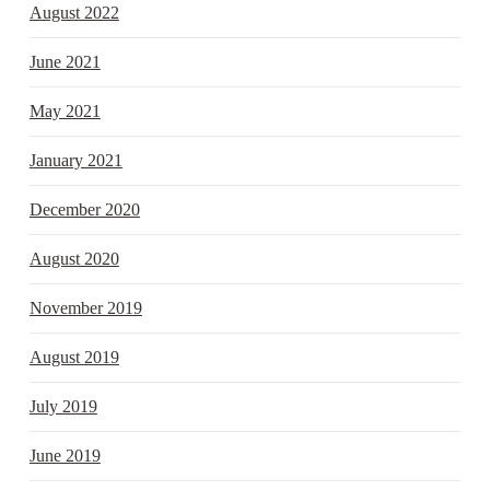
August 2022
June 2021
May 2021
January 2021
December 2020
August 2020
November 2019
August 2019
July 2019
June 2019