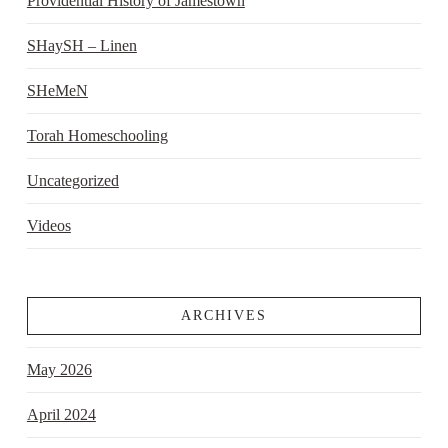
Providential History of Jamestown
SHaySH – Linen
SHeMeN
Torah Homeschooling
Uncategorized
Videos
ARCHIVES
May 2026
April 2024