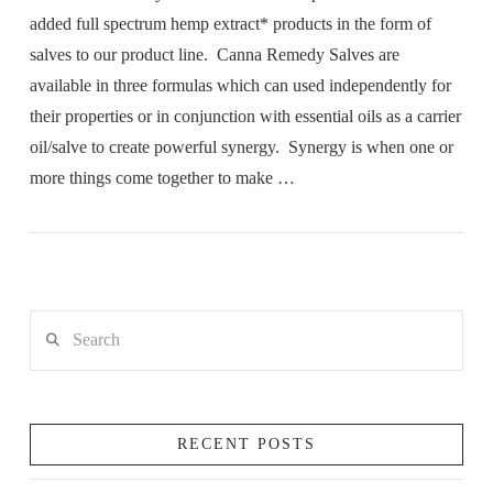
added full spectrum hemp extract* products in the form of
salves to our product line. Canna Remedy Salves are
available in three formulas which can used independently for
their properties or in conjunction with essential oils as a carrier
oil/salve to create powerful synergy. Synergy is when one or
more things come together to make …
Search
RECENT POSTS