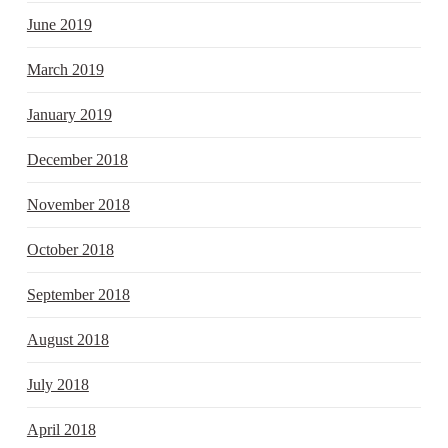
June 2019
March 2019
January 2019
December 2018
November 2018
October 2018
September 2018
August 2018
July 2018
April 2018