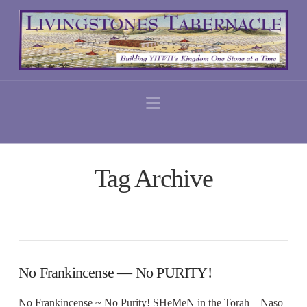
Navigation
Tag Archive
No Frankincense — No PURITY!
No Frankincense ~ No Purity! SHeMeN in the Torah – Naso