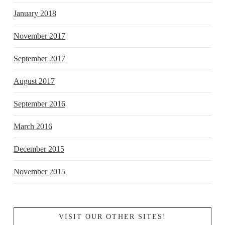
January 2018
November 2017
September 2017
August 2017
September 2016
March 2016
December 2015
November 2015
VISIT OUR OTHER SITES!