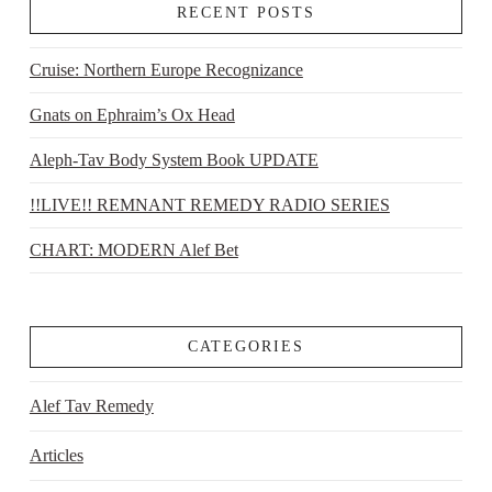
RECENT POSTS
Cruise: Northern Europe Recognizance
Gnats on Ephraim’s Ox Head
Aleph-Tav Body System Book UPDATE
!!LIVE!! REMNANT REMEDY RADIO SERIES
CHART: MODERN Alef Bet
CATEGORIES
Alef Tav Remedy
Articles