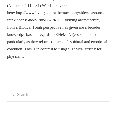
(Numbers 5:11 – 31) Watch the video
here: http://www.livingstonestabernacle.org/video-naso-no-
frankincense-no-purity-06-18-16/ Studying aromatherapy
from a Biblical Torah perspective has given me a broader
knowledge base in regards to SHeMeN (essential oils),
particularly as they relate to a person’s spiritual and emotional
condition. This is in contrast to using SHeMeN strictly for
physical …
Search