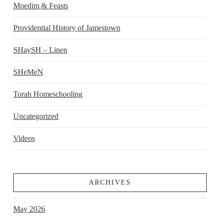
Moedim & Feasts
Providential History of Jamestown
SHaySH – Linen
SHeMeN
Torah Homeschooling
Uncategorized
Videos
ARCHIVES
May 2026