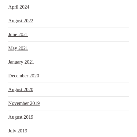
April 2024
August 2022
June 2021
May 2021
January 2021
December 2020
August 2020
November 2019
August 2019
July 2019