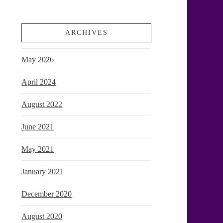
ARCHIVES
May 2026
April 2024
August 2022
June 2021
May 2021
January 2021
December 2020
August 2020