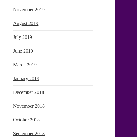
November 2019
August 2019
July 2019
June 2019
March 2019
January 2019
December 2018
November 2018
October 2018
September 2018