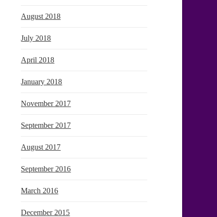
August 2018
July 2018
April 2018
January 2018
November 2017
September 2017
August 2017
September 2016
March 2016
December 2015