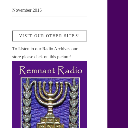
November 2015
VISIT OUR OTHER SITES!
To Listen to our Radio Archives our
store please click on this picture!