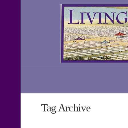
Tag Archive