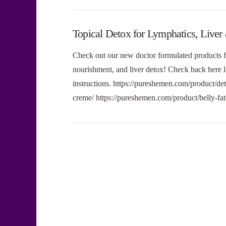
Topical Detox for Lymphatics, Liver
Check out our new doctor formulated products f
nourishment, and liver detox! Check back her
instructions. https://pureshemen.com/product/de
creme/ https://pureshemen.com/product/belly-f