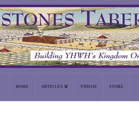
HOME
ARTICLES
VIDEOS
STORE