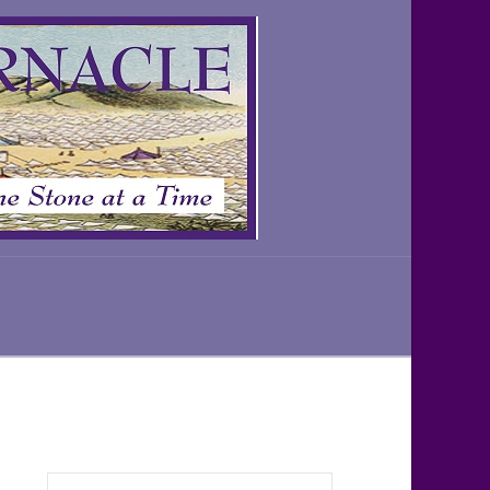
Search