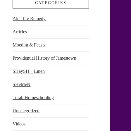
CATEGORIES
Alef Tav Remedy
Articles
Moedim & Feasts
Providential History of Jamestown
SHaySH – Linen
SHeMeN
Torah Homeschooling
Uncategorized
Videos