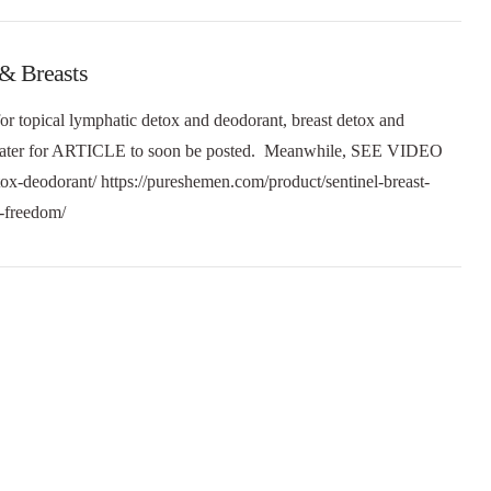
 & Breasts
or topical lymphatic detox and deodorant, breast detox and
e later for ARTICLE to soon be posted. Meanwhile, SEE VIDEO
tox-deodorant/ https://pureshemen.com/product/sentinel-breast-
at-freedom/