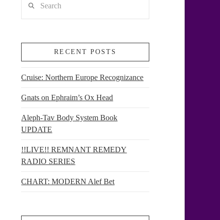
RECENT POSTS
Cruise: Northern Europe Recognizance
Gnats on Ephraim’s Ox Head
Aleph-Tav Body System Book
UPDATE
!!LIVE!! REMNANT REMEDY
RADIO SERIES
CHART: MODERN Alef Bet