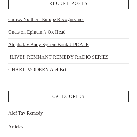
RECENT POSTS
Cruise: Northern Europe Recognizance
Gnats on Ephraim’s Ox Head
Aleph-Tav Body System Book UPDATE
!!LIVE!! REMNANT REMEDY RADIO SERIES
CHART: MODERN Alef Bet
CATEGORIES
Alef Tav Remedy
Articles