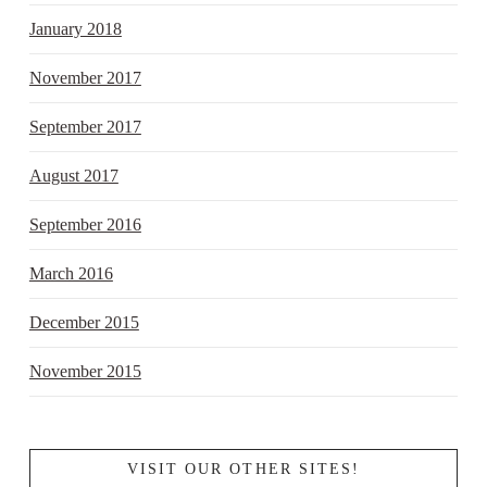
January 2018
November 2017
September 2017
August 2017
September 2016
March 2016
December 2015
November 2015
VISIT OUR OTHER SITES!