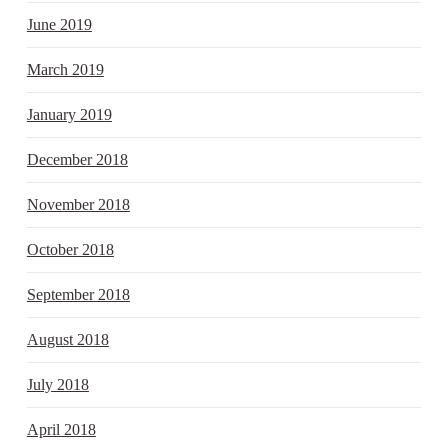
June 2019
March 2019
January 2019
December 2018
November 2018
October 2018
September 2018
August 2018
July 2018
April 2018