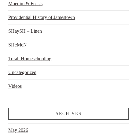
Moedim & Feasts
Providential History of Jamestown
SHaySH – Linen
SHeMeN
Torah Homeschooling
Uncategorized
Videos
ARCHIVES
May 2026