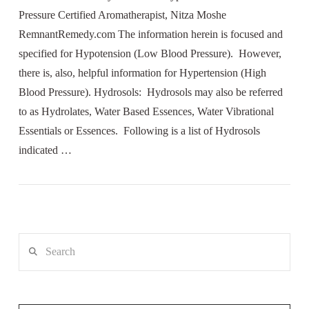
Pressure Certified Aromatherapist, Nitza Moshe
RemnantRemedy.com The information herein is focused and
specified for Hypotension (Low Blood Pressure). However,
there is, also, helpful information for Hypertension (High
Blood Pressure). Hydrosols: Hydrosols may also be referred
to as Hydrolates, Water Based Essences, Water Vibrational
Essentials or Essences. Following is a list of Hydrosols
indicated …
Search