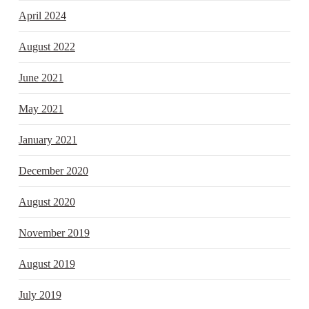
April 2024
August 2022
June 2021
May 2021
January 2021
December 2020
August 2020
November 2019
August 2019
July 2019