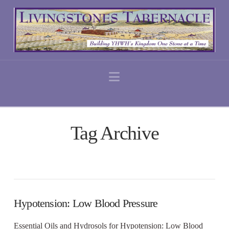
Navigation
Tag Archive
Hypotension: Low Blood Pressure
Essential Oils and Hydrosols for Hypotension: Low Blood