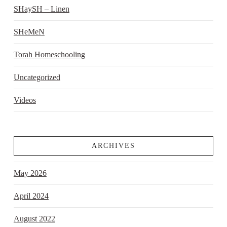
SHaySH – Linen
SHeMeN
Torah Homeschooling
Uncategorized
Videos
ARCHIVES
May 2026
April 2024
August 2022