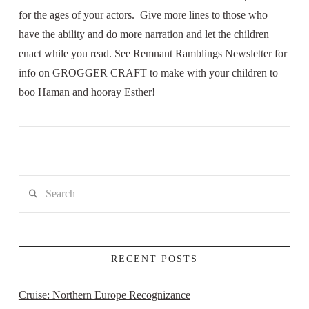
for the ages of your actors. Give more lines to those who
have the ability and do more narration and let the children
enact while you read. See Remnant Ramblings Newsletter for
info on GROGGER CRAFT to make with your children to
boo Haman and hooray Esther!
Search
RECENT POSTS
Cruise: Northern Europe Recognizance