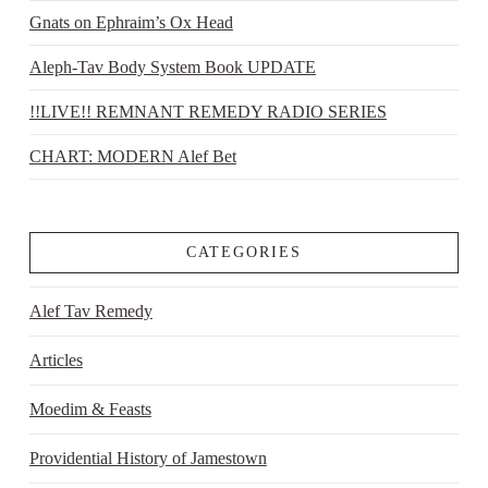
Gnats on Ephraim’s Ox Head
Aleph-Tav Body System Book UPDATE
!!LIVE!! REMNANT REMEDY RADIO SERIES
CHART: MODERN Alef Bet
CATEGORIES
Alef Tav Remedy
Articles
Moedim & Feasts
Providential History of Jamestown