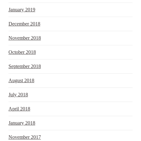
January 2019
December 2018
November 2018
October 2018
September 2018
August 2018
July 2018
April 2018
January 2018
November 2017