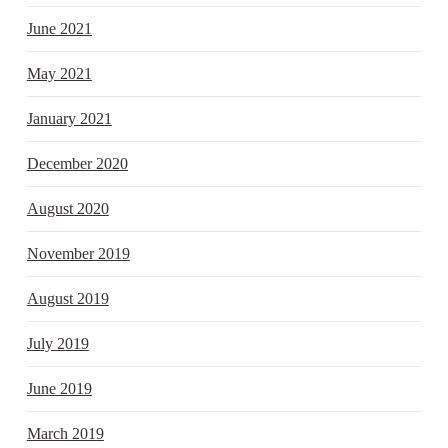
June 2021
May 2021
January 2021
December 2020
August 2020
November 2019
August 2019
July 2019
June 2019
March 2019