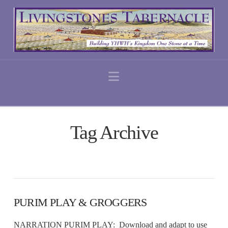
Navigation
Tag Archive
PURIM PLAY & GROGGERS
NARRATION PURIM PLAY: Download and adapt to use