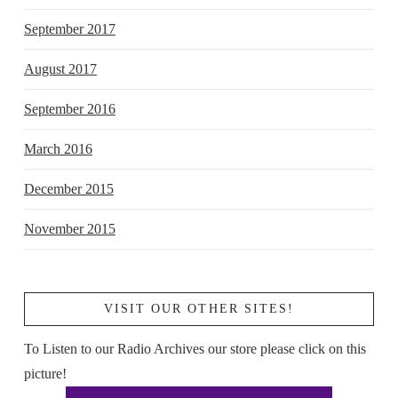
September 2017
August 2017
September 2016
March 2016
December 2015
November 2015
VISIT OUR OTHER SITES!
To Listen to our Radio Archives our store please click on this
picture!