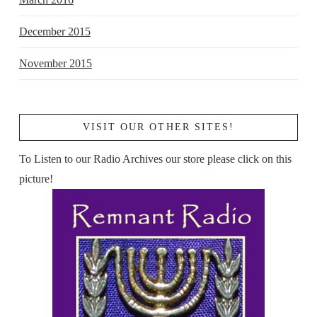
December 2015
November 2015
VISIT OUR OTHER SITES!
To Listen to our Radio Archives our store please click on this
picture!