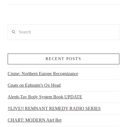
Search
RECENT POSTS
Cruise: Northern Europe Recognizance
Gnats on Ephraim’s Ox Head
Aleph-Tav Body System Book UPDATE
!!LIVE!! REMNANT REMEDY RADIO SERIES
CHART: MODERN Alef Bet