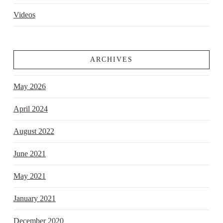
Videos
ARCHIVES
May 2026
April 2024
August 2022
June 2021
May 2021
January 2021
December 2020