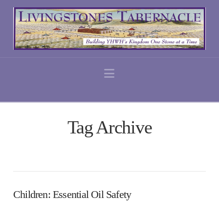
Navigation
Tag Archive
Children: Essential Oil Safety