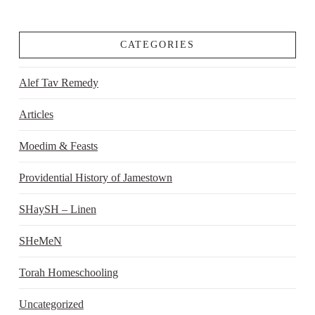
CATEGORIES
Alef Tav Remedy
Articles
Moedim & Feasts
Providential History of Jamestown
SHaySH – Linen
SHeMeN
Torah Homeschooling
Uncategorized