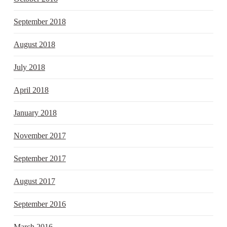
September 2018
August 2018
July 2018
April 2018
January 2018
November 2017
September 2017
August 2017
September 2016
March 2016