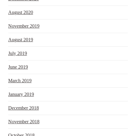
August 2020
November 2019
August 2019
July 2019
June 2019
March 2019
January 2019
December 2018
November 2018
October 2018