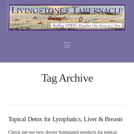
Navigation
Tag Archive
Topical Detox for Lymphatics, Liver & Breasts
Check out our new doctor formulated products for topical