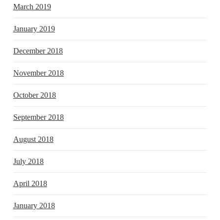
March 2019
January 2019
December 2018
November 2018
October 2018
September 2018
August 2018
July 2018
April 2018
January 2018