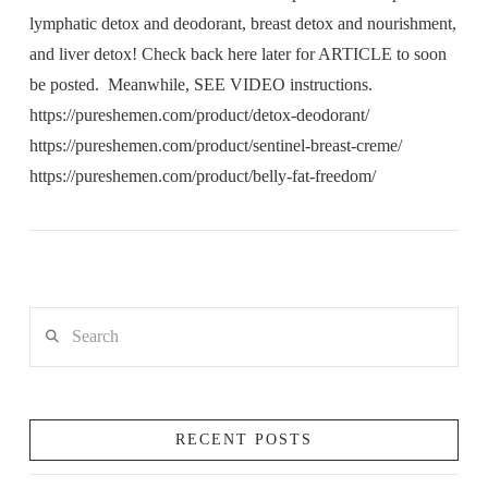
lymphatic detox and deodorant, breast detox and nourishment,
and liver detox! Check back here later for ARTICLE to soon
be posted. Meanwhile, SEE VIDEO instructions.
https://pureshemen.com/product/detox-deodorant/
https://pureshemen.com/product/sentinel-breast-creme/
https://pureshemen.com/product/belly-fat-freedom/
Search
RECENT POSTS