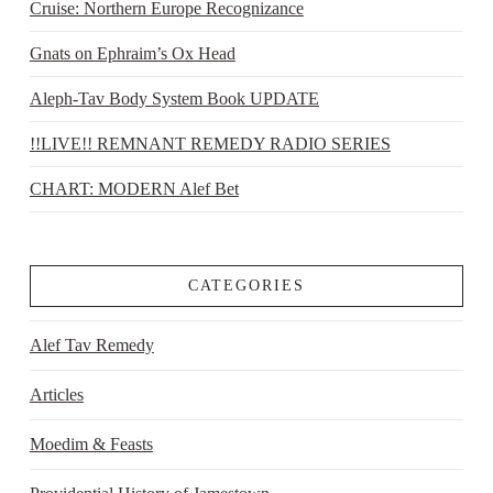
Cruise: Northern Europe Recognizance
Gnats on Ephraim’s Ox Head
Aleph-Tav Body System Book UPDATE
!!LIVE!! REMNANT REMEDY RADIO SERIES
CHART: MODERN Alef Bet
CATEGORIES
Alef Tav Remedy
Articles
Moedim & Feasts