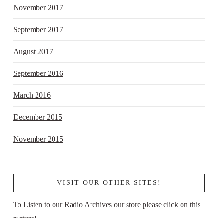
November 2017
September 2017
August 2017
September 2016
March 2016
December 2015
November 2015
VISIT OUR OTHER SITES!
To Listen to our Radio Archives our store please click on this