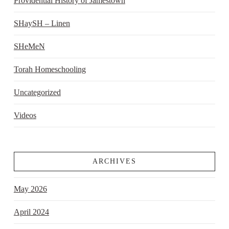
Providential History of Jamestown
SHaySH – Linen
SHeMeN
Torah Homeschooling
Uncategorized
Videos
ARCHIVES
May 2026
April 2024