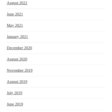
August 2022
June 2021
May 2021
January 2021
December 2020
August 2020
November 2019
August 2019
July 2019
June 2019