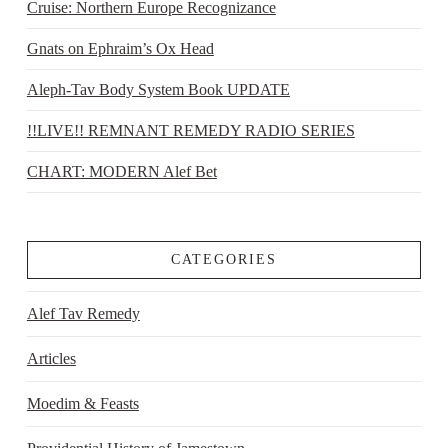
Cruise: Northern Europe Recognizance
Gnats on Ephraim’s Ox Head
Aleph-Tav Body System Book UPDATE
!!LIVE!! REMNANT REMEDY RADIO SERIES
CHART: MODERN Alef Bet
CATEGORIES
Alef Tav Remedy
Articles
Moedim & Feasts