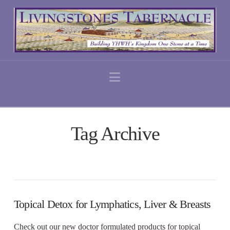
Navigation
Tag Archive
Topical Detox for Lymphatics, Liver & Breasts
Check out our new doctor formulated products for topical