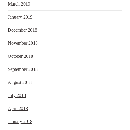
March 2019
January 2019
December 2018
November 2018
October 2018
September 2018
August 2018
July 2018
April 2018
January 2018