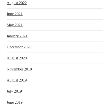
August 2022
June 2021
May 2021
January 2021
December 2020
August 2020
November 2019
August 2019
July 2019
June 2019