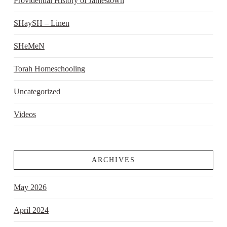
Providential History of Jamestown
SHaySH – Linen
SHeMeN
Torah Homeschooling
Uncategorized
Videos
ARCHIVES
May 2026
April 2024