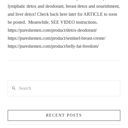
lymphatic detox and deodorant, breast detox and nourishment,
and liver detox! Check back here later for ARTICLE to soon
be posted. Meanwhile, SEE VIDEO instructions.
https://pureshemen.com/product/detox-deodorant/
https://pureshemen.com/product/sentinel-breast-creme/
https://pureshemen.com/product/belly-fat-freedom/
Search
RECENT POSTS