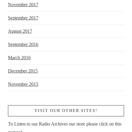
November 2017
September 2017
August 2017
September 2016
March 2016
December 2015
November 2015
VISIT OUR OTHER SITES!
To Listen to our Radio Archives our store please click on this