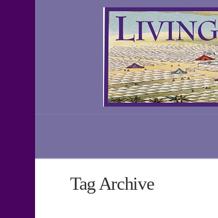
Tag Archive