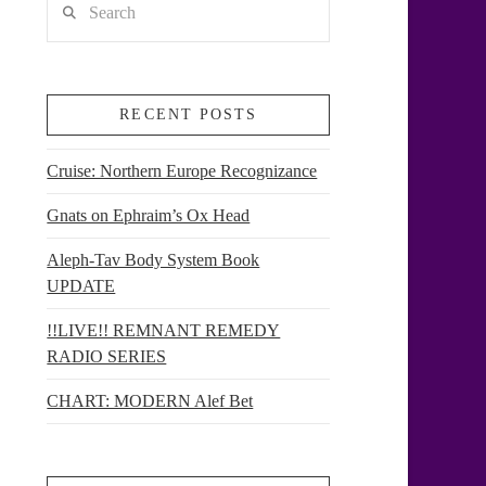
RECENT POSTS
Cruise: Northern Europe Recognizance
Gnats on Ephraim’s Ox Head
Aleph-Tav Body System Book
UPDATE
!!LIVE!! REMNANT REMEDY
RADIO SERIES
CHART: MODERN Alef Bet