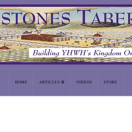
HOME
ARTICLES
VIDEOS
STORE