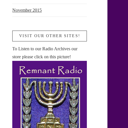
November 2015
VISIT OUR OTHER SITES!
To Listen to our Radio Archives our
store please click on this picture!