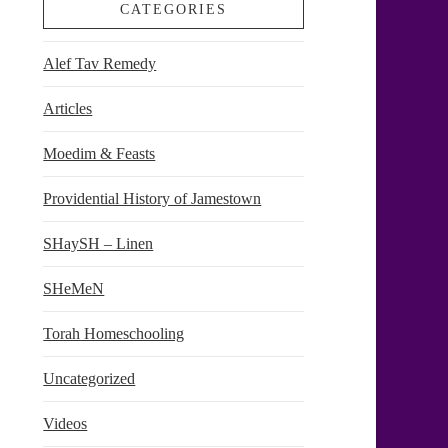
CATEGORIES
Alef Tav Remedy
Articles
Moedim & Feasts
Providential History of Jamestown
SHaySH – Linen
SHeMeN
Torah Homeschooling
Uncategorized
Videos