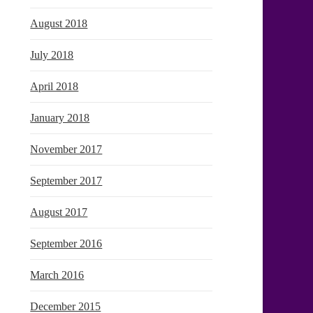
August 2018
July 2018
April 2018
January 2018
November 2017
September 2017
August 2017
September 2016
March 2016
December 2015