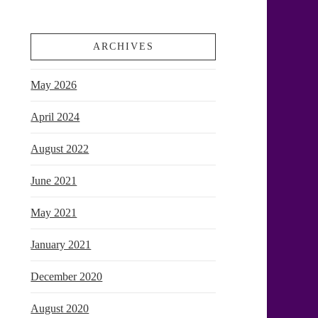
ARCHIVES
May 2026
April 2024
August 2022
June 2021
May 2021
January 2021
December 2020
August 2020