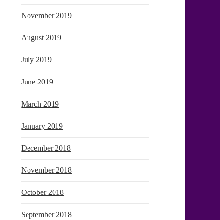
November 2019
August 2019
July 2019
June 2019
March 2019
January 2019
December 2018
November 2018
October 2018
September 2018