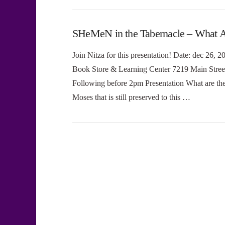
SHeMeN in the Tabernacle – What A
Join Nitza for this presentation! Date: dec 26,
Book Store & Learning Center 7219 Main Stree
Following before 2pm Presentation What are the 
Moses that is still preserved to this …