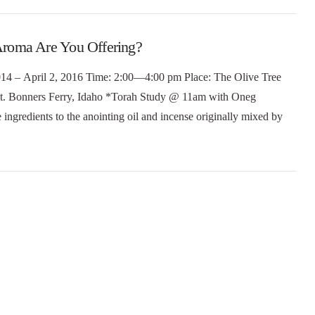
roma Are You Offering?
 2014 – April 2, 2016 Time: 2:00—4:00 pm Place: The Olive Tree
t. Bonners Ferry, Idaho *Torah Study @ 11am with Oneg
ingredients to the anointing oil and incense originally mixed by