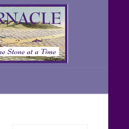
Search