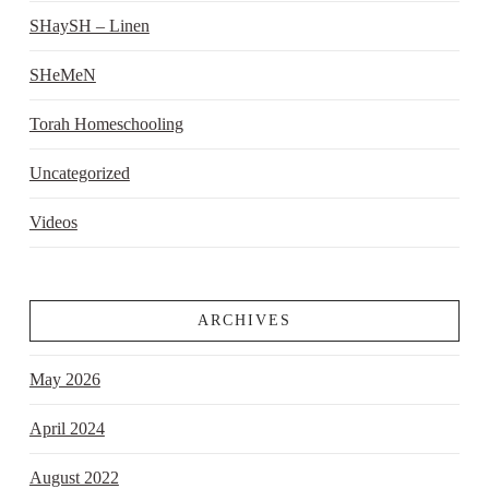
SHaySH – Linen
SHeMeN
Torah Homeschooling
Uncategorized
Videos
ARCHIVES
May 2026
April 2024
August 2022