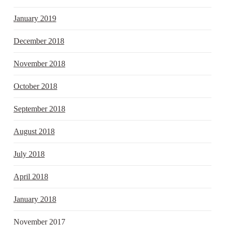
January 2019
December 2018
November 2018
October 2018
September 2018
August 2018
July 2018
April 2018
January 2018
November 2017