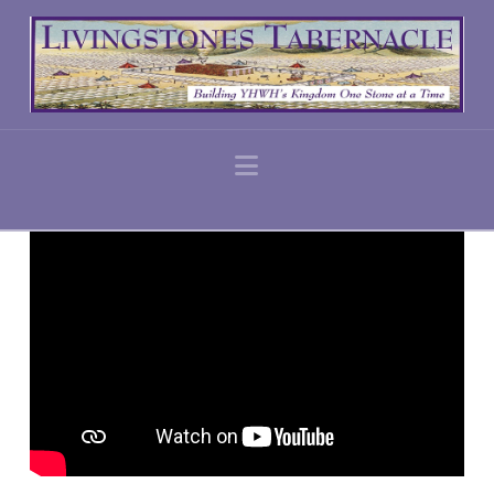
Navigation