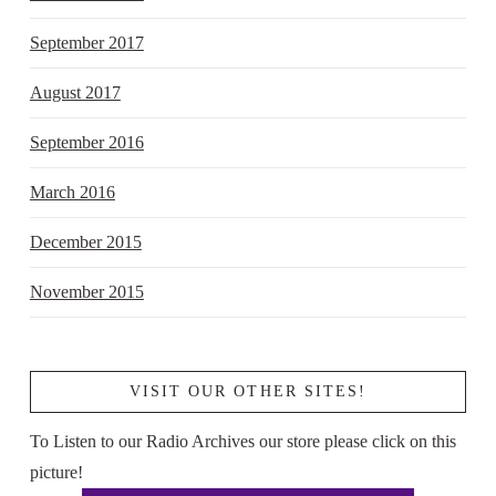
September 2017
August 2017
September 2016
March 2016
December 2015
November 2015
VISIT OUR OTHER SITES!
To Listen to our Radio Archives our store please click on this
picture!