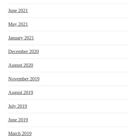
June 2021
May 2021
January 2021
December 2020
August 2020
November 2019
August 2019
July 2019
June 2019
March 2019