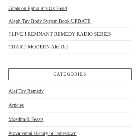
Gnats on Ephraim’s Ox Head
Aleph-Tav Body System Book UPDATE
!!LIVE!! REMNANT REMEDY RADIO SERIES
CHART: MODERN Alef Bet
CATEGORIES
Alef Tav Remedy
Articles
Moedim & Feasts
Providential History of Jamestown