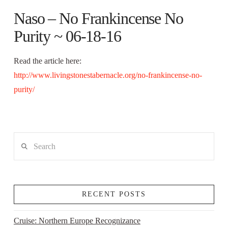
Naso – No Frankincense No
Purity ~ 06-18-16
Read the article here:
http://www.livingstonestabernacle.org/no-frankincense-no-
purity/
Search
RECENT POSTS
Cruise: Northern Europe Recognizance