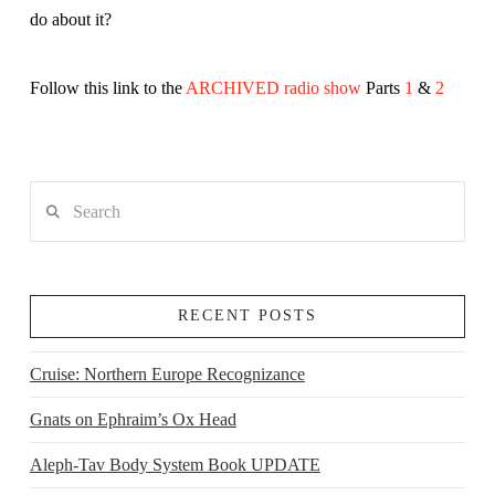
do about it?
Follow this link to the
ARCHIVED radio show
Parts
1
&
2
Search
RECENT POSTS
Cruise: Northern Europe Recognizance
Gnats on Ephraim’s Ox Head
Aleph-Tav Body System Book UPDATE