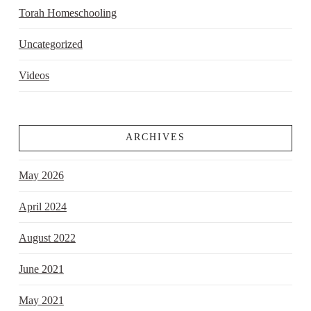
Torah Homeschooling
Uncategorized
Videos
ARCHIVES
May 2026
April 2024
August 2022
June 2021
May 2021