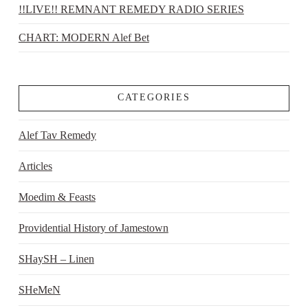
!!LIVE!! REMNANT REMEDY RADIO SERIES
CHART: MODERN Alef Bet
CATEGORIES
Alef Tav Remedy
Articles
Moedim & Feasts
Providential History of Jamestown
SHaySH – Linen
SHeMeN