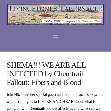
Navigation
SHEMA!!! WE ARE ALL
INFECTED by Chemtrail
Fallout: Fibers and Blood
Join Nitza and her special guest and mother bear, Jess Fischer,
who is calling us to LISTEN AND HEAR about what is
going on with chemtrails, how it affects us and what can we