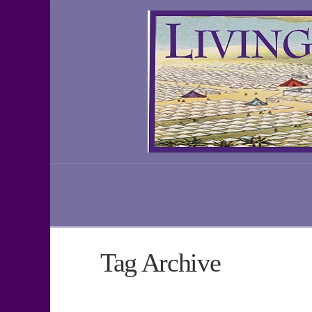
Tag Archive