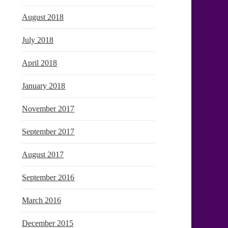
August 2018
July 2018
April 2018
January 2018
November 2017
September 2017
August 2017
September 2016
March 2016
December 2015