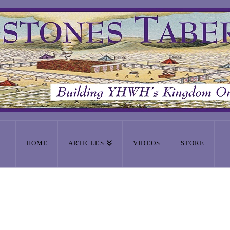
HOME
ARTICLES
VIDEOS
STORE