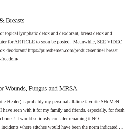
 & Breasts
or topical lymphatic detox and deodorant, breast detox and
e later for ARTICLE to soon be posted. Meanwhile, SEE VIDEO
tox-deodorant/ https://pureshemen.com/product/sentinel-breast-
at-freedom/
) for Wounds, Fungus and MRSA
le Healer) is probably my personal all-time favorite SHeMeN
 have seen with it for my family and friends, especially, for fresh
n bones! I would seriously consider renaming it NO
cidents where stitches would have been the norm indicated …