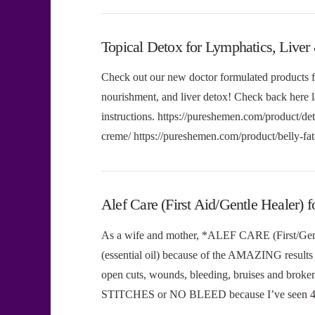
Topical Detox for Lymphatics, Liver
Check out our new doctor formulated products f
nourishment, and liver detox! Check back her
instructions. https://pureshemen.com/product/de
creme/ https://pureshemen.com/product/belly-f
Alef Care (First Aid/Gentle Healer
As a wife and mother, *ALEF CARE (First/Gent
(essential oil) because of the AMAZING results I
open cuts, wounds, bleeding, bruises and broke
STITCHES or NO BLEED because I’ve seen 4 in