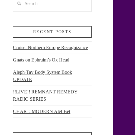
RECENT POSTS
Cruise: Northern Europe Recognizance
Gnats on Ephraim’s Ox Head
Aleph-Tav Body System Book
UPDATE
!!LIVE!! REMNANT REMEDY
RADIO SERIES
CHART: MODERN Alef Bet