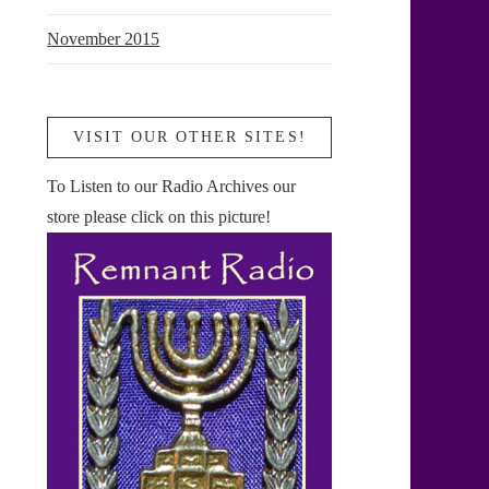
November 2015
VISIT OUR OTHER SITES!
To Listen to our Radio Archives our
store please click on this picture!