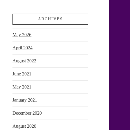
ARCHIVES
May 2026
April 2024
August 2022
June 2021
May 2021
January 2021
December 2020
August 2020