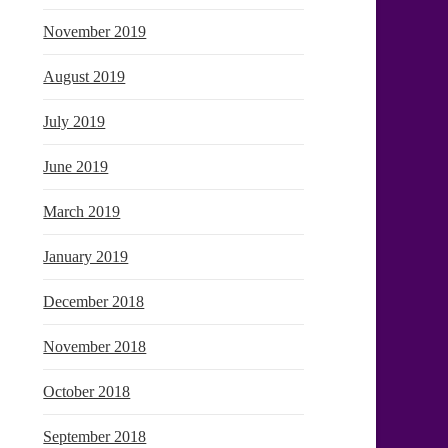
November 2019
August 2019
July 2019
June 2019
March 2019
January 2019
December 2018
November 2018
October 2018
September 2018