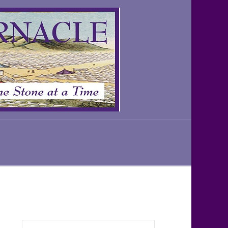
Search