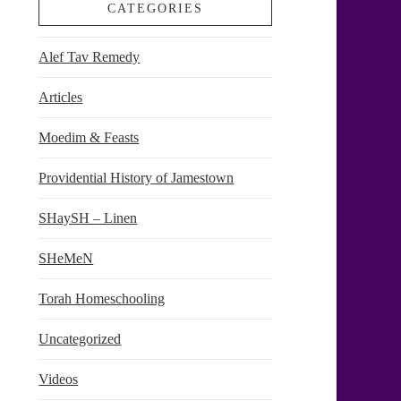
CATEGORIES
Alef Tav Remedy
Articles
Moedim & Feasts
Providential History of Jamestown
SHaySH – Linen
SHeMeN
Torah Homeschooling
Uncategorized
Videos