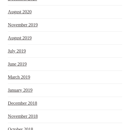
August 2020
November 2019
August 2019
July 2019
June 2019
March 2019
January 2019
December 2018
November 2018
October 2018