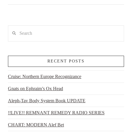
Search
RECENT POSTS
Cruise: Northern Europe Recognizance
Gnats on Ephraim’s Ox Head
Aleph-Tav Body System Book UPDATE
!!LIVE!! REMNANT REMEDY RADIO SERIES
CHART: MODERN Alef Bet