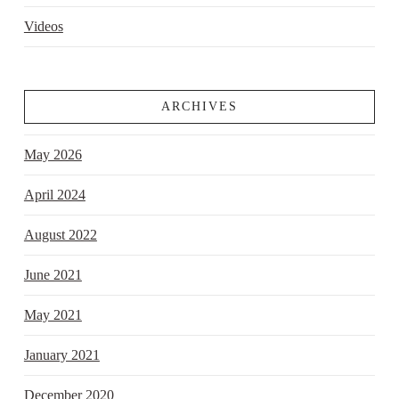
Videos
ARCHIVES
May 2026
April 2024
August 2022
June 2021
May 2021
January 2021
December 2020