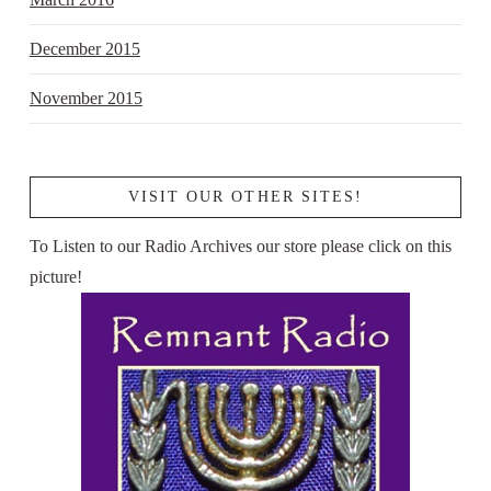
December 2015
November 2015
VISIT OUR OTHER SITES!
To Listen to our Radio Archives our store please click on this
picture!