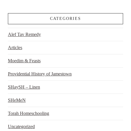
CATEGORIES
Alef Tav Remedy
Articles
Moedim & Feasts
Providential History of Jamestown
SHaySH – Linen
SHeMeN
Torah Homeschooling
Uncategorized