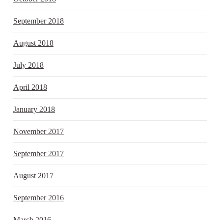
September 2018
August 2018
July 2018
April 2018
January 2018
November 2017
September 2017
August 2017
September 2016
March 2016