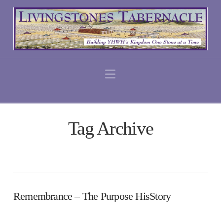
Navigation
Tag Archive
Remembrance – The Purpose HisStory