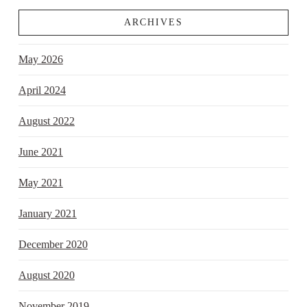
ARCHIVES
May 2026
April 2024
August 2022
June 2021
May 2021
January 2021
December 2020
August 2020
November 2019