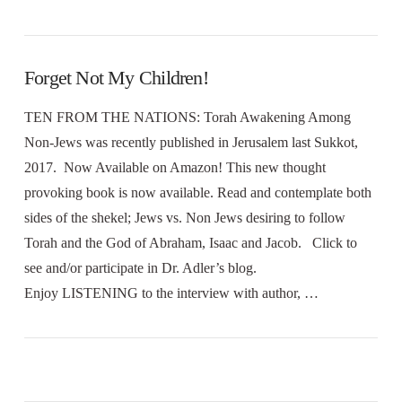
Forget Not My Children!
TEN FROM THE NATIONS: Torah Awakening Among
Non-Jews was recently published in Jerusalem last Sukkot,
2017. Now Available on Amazon! This new thought
provoking book is now available. Read and contemplate both
sides of the shekel; Jews vs. Non Jews desiring to follow
Torah and the God of Abraham, Isaac and Jacob. Click to
see and/or participate in Dr. Adler’s blog.
Enjoy LISTENING to the interview with author, …