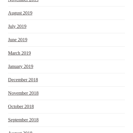
August 2019
July 2019
June 2019
March 2019
January 2019
December 2018
November 2018
October 2018
September 2018