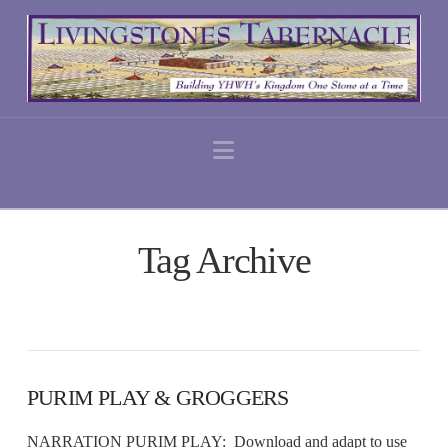
Navigation
Tag Archive
PURIM PLAY & GROGGERS
NARRATION PURIM PLAY: Download and adapt to use