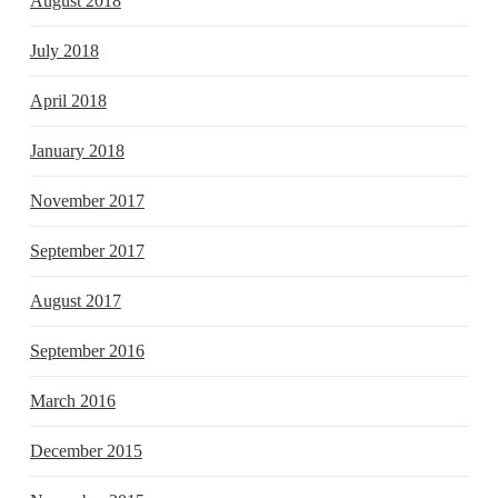
August 2018
July 2018
April 2018
January 2018
November 2017
September 2017
August 2017
September 2016
March 2016
December 2015