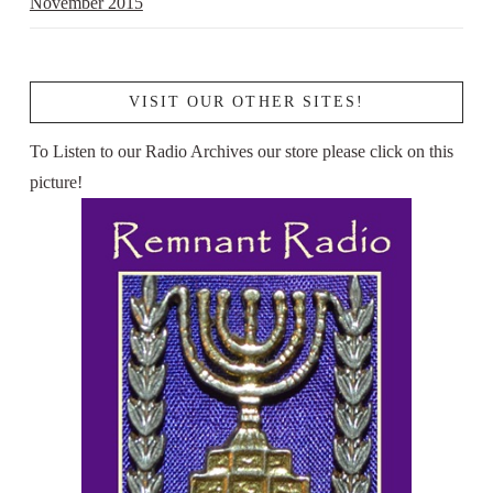
November 2015
VISIT OUR OTHER SITES!
To Listen to our Radio Archives our store please click on this
picture!