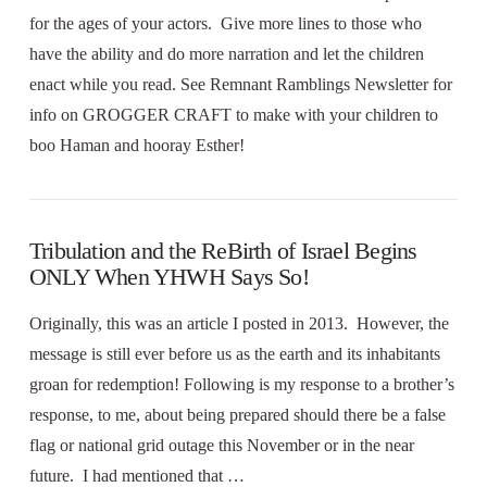
for the ages of your actors. Give more lines to those who
have the ability and do more narration and let the children
enact while you read. See Remnant Ramblings Newsletter for
info on GROGGER CRAFT to make with your children to
boo Haman and hooray Esther!
Tribulation and the ReBirth of Israel Begins
ONLY When YHWH Says So!
Originally, this was an article I posted in 2013. However, the
message is still ever before us as the earth and its inhabitants
groan for redemption! Following is my response to a brother’s
response, to me, about being prepared should there be a false
flag or national grid outage this November or in the near
future. I had mentioned that …