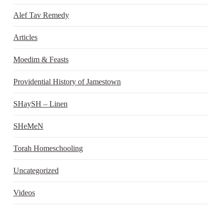
Alef Tav Remedy
Articles
Moedim & Feasts
Providential History of Jamestown
SHaySH – Linen
SHeMeN
Torah Homeschooling
Uncategorized
Videos