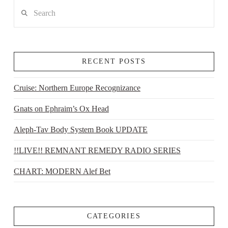
Search
RECENT POSTS
Cruise: Northern Europe Recognizance
Gnats on Ephraim’s Ox Head
Aleph-Tav Body System Book UPDATE
!!LIVE!! REMNANT REMEDY RADIO SERIES
CHART: MODERN Alef Bet
CATEGORIES