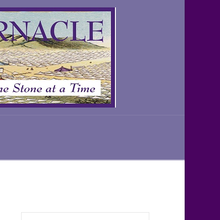
Search