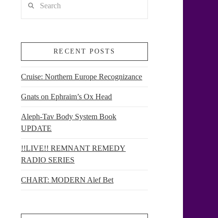
RECENT POSTS
Cruise: Northern Europe Recognizance
Gnats on Ephraim’s Ox Head
Aleph-Tav Body System Book
UPDATE
!!LIVE!! REMNANT REMEDY
RADIO SERIES
CHART: MODERN Alef Bet