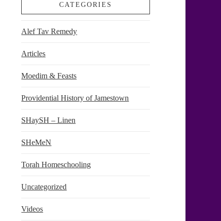
CATEGORIES
Alef Tav Remedy
Articles
Moedim & Feasts
Providential History of Jamestown
SHaySH – Linen
SHeMeN
Torah Homeschooling
Uncategorized
Videos