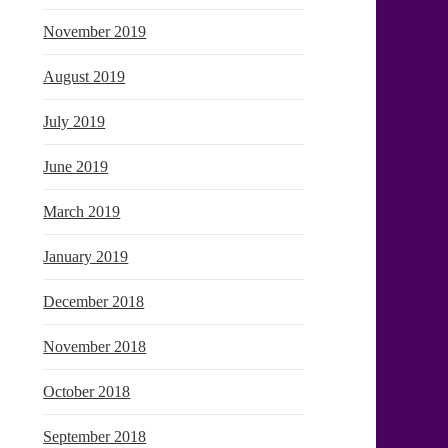
November 2019
August 2019
July 2019
June 2019
March 2019
January 2019
December 2018
November 2018
October 2018
September 2018