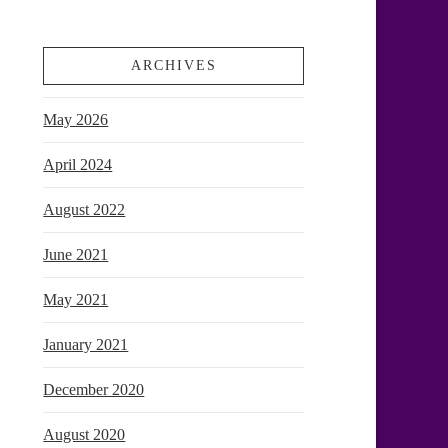
ARCHIVES
May 2026
April 2024
August 2022
June 2021
May 2021
January 2021
December 2020
August 2020