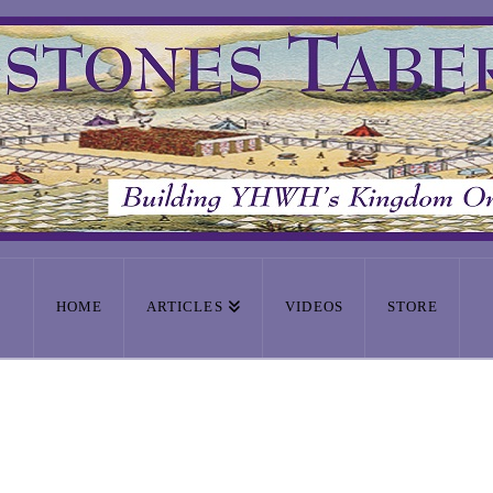
HOME
ARTICLES
VIDEOS
STORE