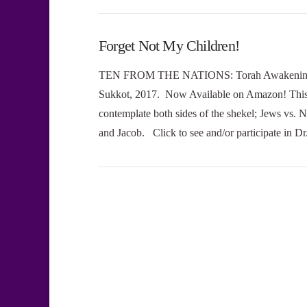
Forget Not My Children!
TEN FROM THE NATIONS: Torah Awakening Amo
Sukkot, 2017. Now Available on Amazon! This 
contemplate both sides of the shekel; Jews vs.
and Jacob. Click to see and/or participate in 