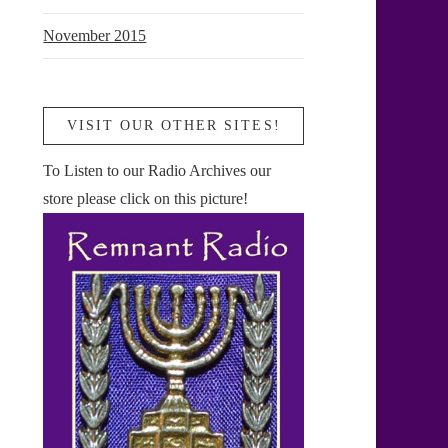
November 2015
VISIT OUR OTHER SITES!
To Listen to our Radio Archives our
store please click on this picture!