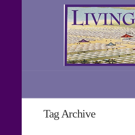
Tag Archive