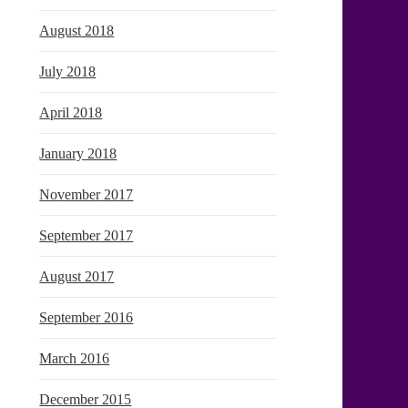
August 2018
July 2018
April 2018
January 2018
November 2017
September 2017
August 2017
September 2016
March 2016
December 2015