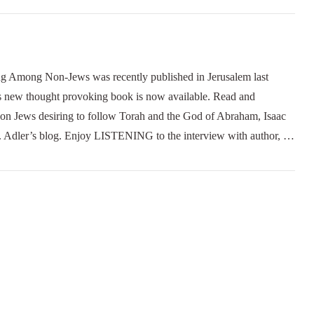
ng Non-Jews was recently published in Jerusalem last
new thought provoking book is now available. Read and
 Non Jews desiring to follow Torah and the God of Abraham, Isaac
Dr. Adler’s blog. Enjoy LISTENING to the interview with author, …