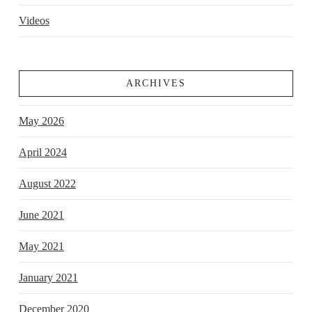
Videos
ARCHIVES
May 2026
April 2024
August 2022
June 2021
May 2021
January 2021
December 2020