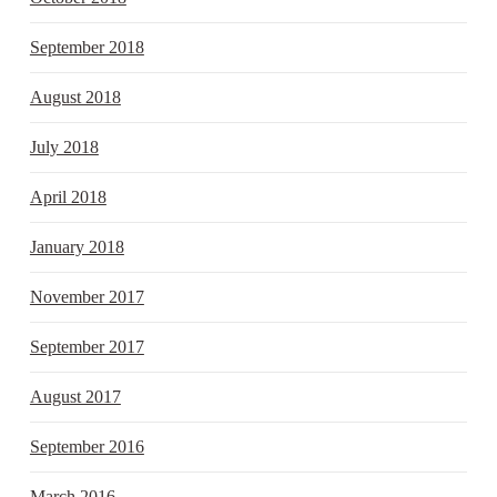
September 2018
August 2018
July 2018
April 2018
January 2018
November 2017
September 2017
August 2017
September 2016
March 2016