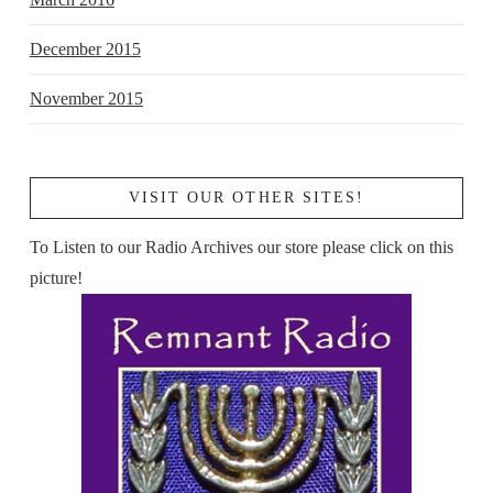
December 2015
November 2015
VISIT OUR OTHER SITES!
To Listen to our Radio Archives our store please click on this
picture!