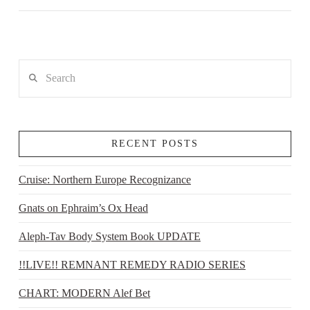
Search
RECENT POSTS
Cruise: Northern Europe Recognizance
Gnats on Ephraim’s Ox Head
Aleph-Tav Body System Book UPDATE
!!LIVE!! REMNANT REMEDY RADIO SERIES
CHART: MODERN Alef Bet