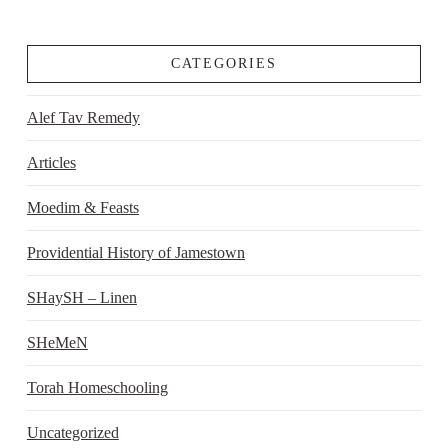
CATEGORIES
Alef Tav Remedy
Articles
Moedim & Feasts
Providential History of Jamestown
SHaySH – Linen
SHeMeN
Torah Homeschooling
Uncategorized