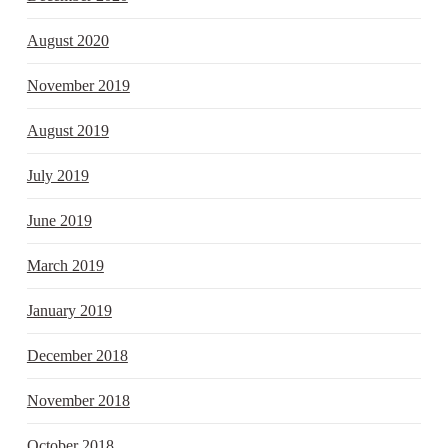
August 2020
November 2019
August 2019
July 2019
June 2019
March 2019
January 2019
December 2018
November 2018
October 2018