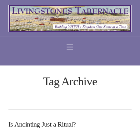
Navigation
Tag Archive
Is Anointing Just a Ritual?