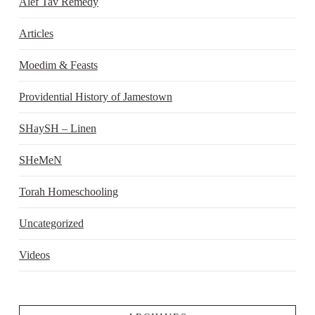
Alef Tav Remedy
Articles
Moedim & Feasts
Providential History of Jamestown
SHaySH – Linen
SHeMeN
Torah Homeschooling
Uncategorized
Videos