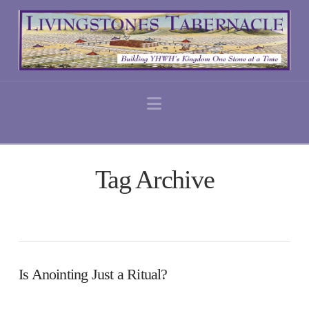
Navigation
Tag Archive
Is Anointing Just a Ritual?