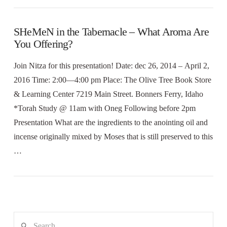
SHeMeN in the Tabernacle – What Aroma Are
You Offering?
Join Nitza for this presentation! Date: dec 26, 2014 – April 2,
2016 Time: 2:00—4:00 pm Place: The Olive Tree Book Store
& Learning Center 7219 Main Street. Bonners Ferry, Idaho
*Torah Study @ 11am with Oneg Following before 2pm
Presentation What are the ingredients to the anointing oil and
incense originally mixed by Moses that is still preserved to this
…
Search