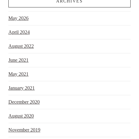
ARCHIVES
May 2026
April 2024
August 2022
June 2021
May 2021
January 2021
December 2020
August 2020
November 2019