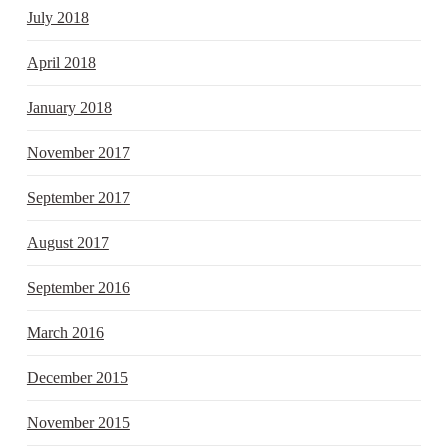
July 2018
April 2018
January 2018
November 2017
September 2017
August 2017
September 2016
March 2016
December 2015
November 2015