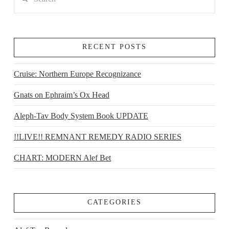
RECENT POSTS
Cruise: Northern Europe Recognizance
Gnats on Ephraim’s Ox Head
Aleph-Tav Body System Book UPDATE
!!LIVE!! REMNANT REMEDY RADIO SERIES
CHART: MODERN Alef Bet
CATEGORIES