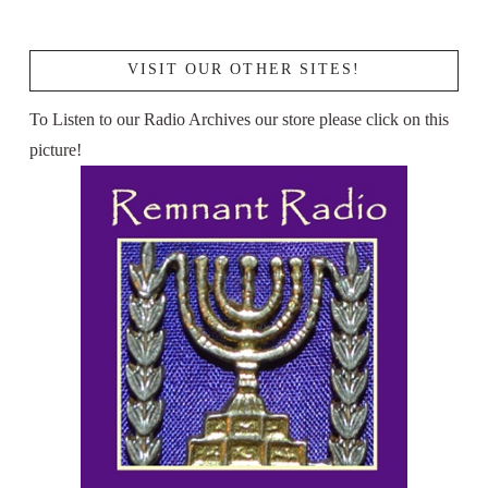
VISIT OUR OTHER SITES!
To Listen to our Radio Archives our store please click on this
picture!