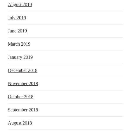
August 2019
July 2019
June 2019
March 2019
January 2019
December 2018
November 2018
October 2018
September 2018
August 2018