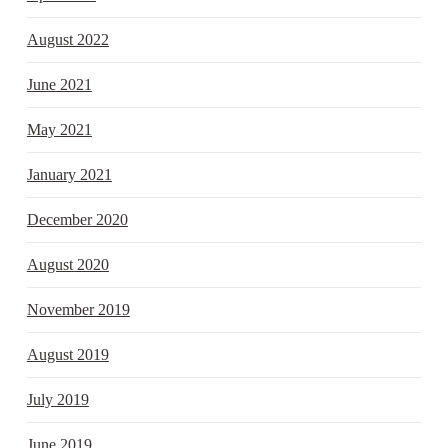
August 2022
June 2021
May 2021
January 2021
December 2020
August 2020
November 2019
August 2019
July 2019
June 2019