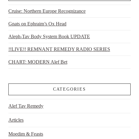
Cruise: Northern Europe Recognizance
Gnats on Ephraim’s Ox Head
Aleph-Tav Body System Book UPDATE
!!LIVE!! REMNANT REMEDY RADIO SERIES
CHART: MODERN Alef Bet
CATEGORIES
Alef Tav Remedy
Articles
Moedim & Feasts