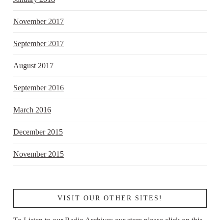
November 2017
September 2017
August 2017
September 2016
March 2016
December 2015
November 2015
VISIT OUR OTHER SITES!