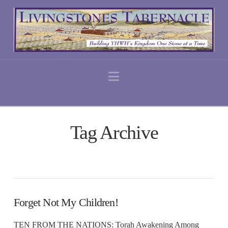
Navigation
Tag Archive
Forget Not My Children!
TEN FROM THE NATIONS: Torah Awakening Among