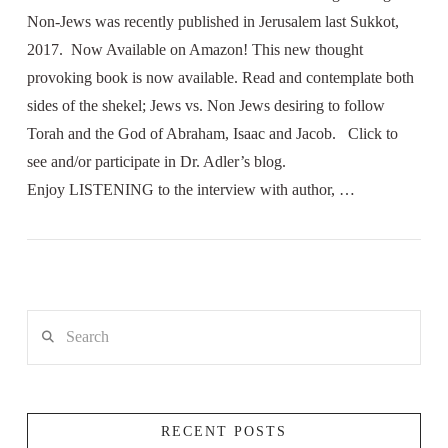
Non-Jews was recently published in Jerusalem last Sukkot,
2017. Now Available on Amazon! This new thought
provoking book is now available. Read and contemplate both
sides of the shekel; Jews vs. Non Jews desiring to follow
Torah and the God of Abraham, Isaac and Jacob. Click to
see and/or participate in Dr. Adler’s blog.
Enjoy LISTENING to the interview with author, …
Search
RECENT POSTS