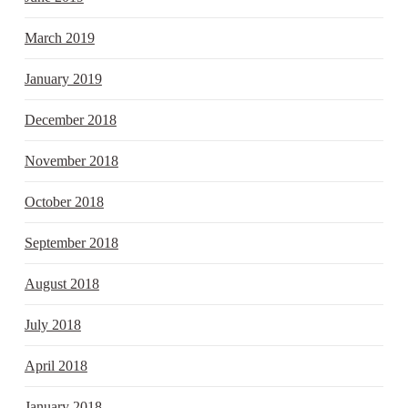
March 2019
January 2019
December 2018
November 2018
October 2018
September 2018
August 2018
July 2018
April 2018
January 2018