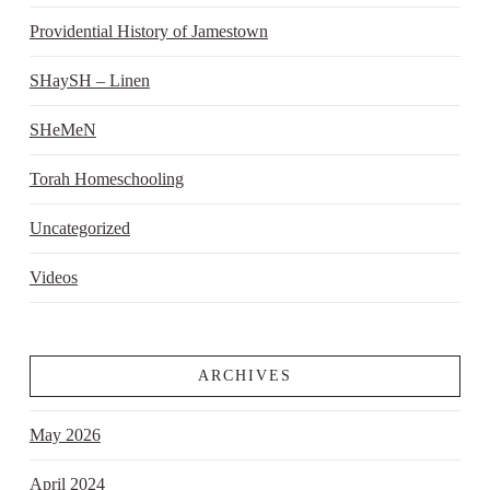
Providential History of Jamestown
SHaySH – Linen
SHeMeN
Torah Homeschooling
Uncategorized
Videos
ARCHIVES
May 2026
April 2024