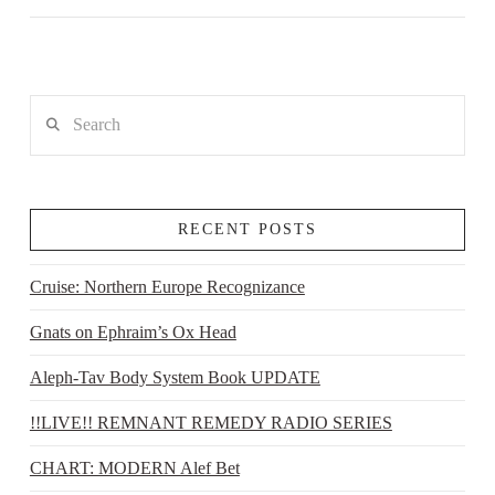
Search
RECENT POSTS
Cruise: Northern Europe Recognizance
Gnats on Ephraim’s Ox Head
Aleph-Tav Body System Book UPDATE
!!LIVE!! REMNANT REMEDY RADIO SERIES
CHART: MODERN Alef Bet