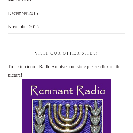
December 2015
November 2015
VISIT OUR OTHER SITES!
To Listen to our Radio Archives our store please click on this
picture!