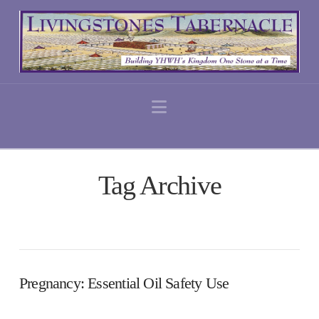
Navigation
Tag Archive
Pregnancy: Essential Oil Safety Use