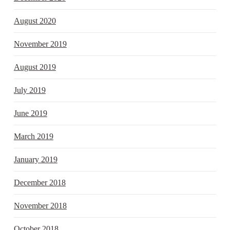
August 2020
November 2019
August 2019
July 2019
June 2019
March 2019
January 2019
December 2018
November 2018
October 2018