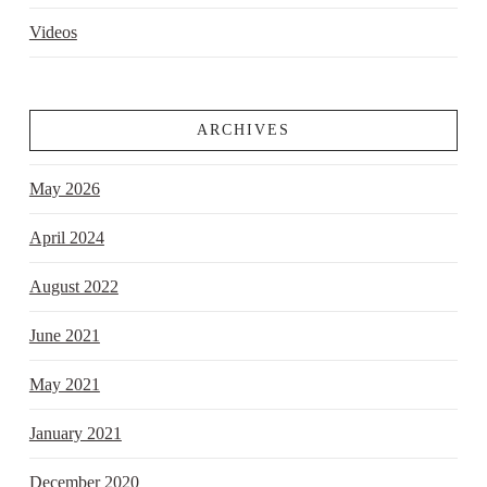
Videos
ARCHIVES
May 2026
April 2024
August 2022
June 2021
May 2021
January 2021
December 2020