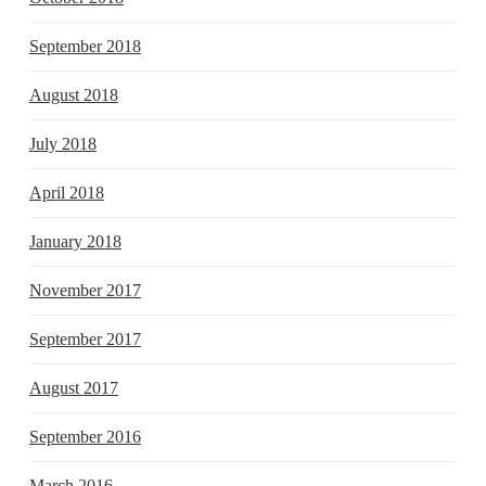
September 2018
August 2018
July 2018
April 2018
January 2018
November 2017
September 2017
August 2017
September 2016
March 2016