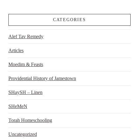
CATEGORIES
Alef Tav Remedy
Articles
Moedim & Feasts
Providential History of Jamestown
SHaySH – Linen
SHeMeN
Torah Homeschooling
Uncategorized