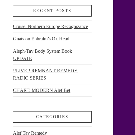
RECENT POSTS
Cruise: Northern Europe Recognizance
Gnats on Ephraim’s Ox Head
Aleph-Tav Body System Book
UPDATE
!!LIVE!! REMNANT REMEDY
RADIO SERIES
CHART: MODERN Alef Bet
CATEGORIES
Alef Tav Remedy