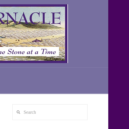
Search