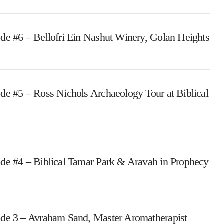
de #6 – Bellofri Ein Nashut Winery, Golan Heights
de #5 – Ross Nichols Archaeology Tour at Biblical
de #4 – Biblical Tamar Park & Aravah in Prophecy
de 3 – Avraham Sand, Master Aromatherapist