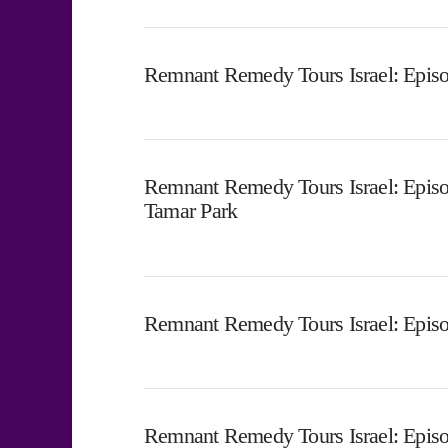
Remnant Remedy Tours Israel: Episo
Remnant Remedy Tours Israel: Episo
Tamar Park
Remnant Remedy Tours Israel: Episo
Remnant Remedy Tours Israel: Episo