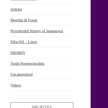
Articles
Moedim & Feasts
Providential History of Jamestown
SHaySH – Linen
SHeMeN
Torah Homeschooling
Uncategorized
Videos
ARCHIVES