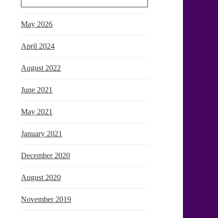
May 2026
April 2024
August 2022
June 2021
May 2021
January 2021
December 2020
August 2020
November 2019