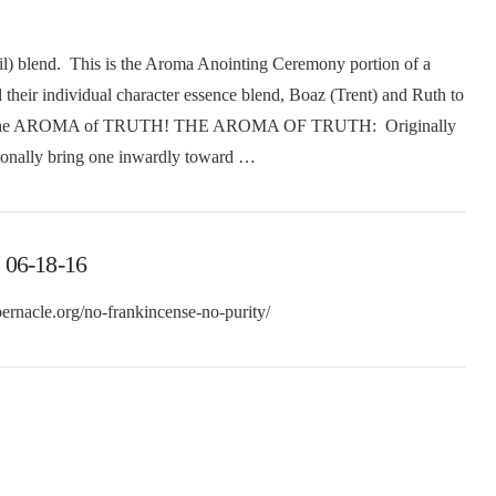
blend. This is the Aroma Anointing Ceremony portion of a
eir individual character essence blend, Boaz (Trent) and Ruth to
the AROMA of TRUTH! THE AROMA OF TRUTH: Originally
ionally bring one inwardly toward …
 06-18-16
bernacle.org/no-frankincense-no-purity/