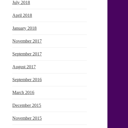
July 2018
April 2018
January 2018
November 2017
September 2017
August 2017
September 2016
March 2016
December 2015
November 2015