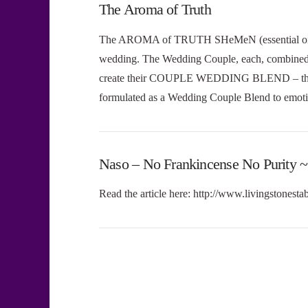
The Aroma of Truth
The AROMA of TRUTH SHeMeN (essential oil) 
wedding. The Wedding Couple, each, combined th
create their COUPLE WEDDING BLEND – 
formulated as a Wedding Couple Blend to emot
Naso – No Frankincense No Purity ~
Read the article here: http://www.livingstonesta