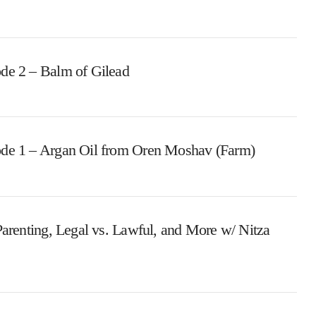
de 2 – Balm of Gilead
ode 1 – Argan Oil from Oren Moshav (Farm)
Parenting, Legal vs. Lawful, and More w/ Nitza