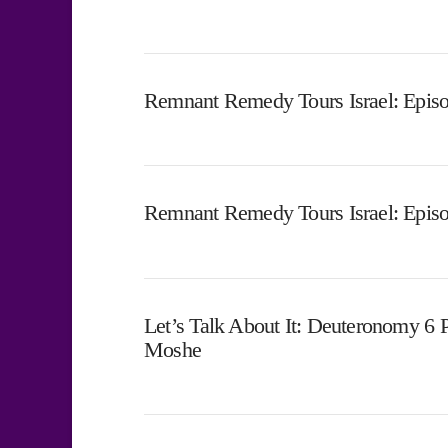
Remnant Remedy Tours Israel: Episo
Remnant Remedy Tours Israel: Epis
Let’s Talk About It: Deuteronomy 6 
Moshe