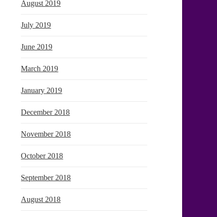
August 2019
July 2019
June 2019
March 2019
January 2019
December 2018
November 2018
October 2018
September 2018
August 2018