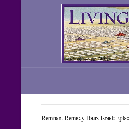
Remnant Remedy Tours Israel: Epis