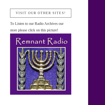
VISIT OUR OTHER SITES!
To Listen to our Radio Archives our
store please click on this picture!