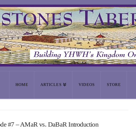
HOME
ARTICLES
VIDEOS
STORE
ode #7 – AMaR vs. DaBaR Introduction